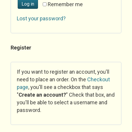
Log in
Remember me
Lost your password?
Register
If you want to register an account, you'll
need to place an order. On the
Checkout
page
, you'll see a checkbox that says
"
Create an account?
" Check that box, and
you'll be able to select a username and
password.