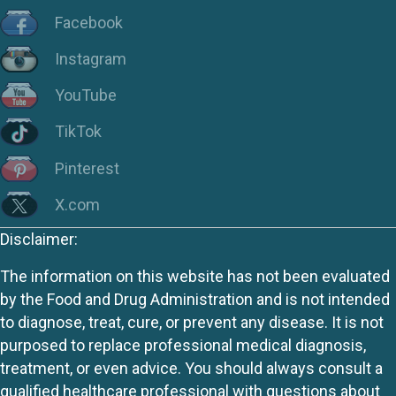
Facebook
Instagram
YouTube
TikTok
Pinterest
X.com
Disclaimer:
The information on this website has not been evaluated
by the Food and Drug Administration and is not intended
to diagnose, treat, cure, or prevent any disease. It is not
purposed to replace professional medical diagnosis,
treatment, or even advice. You should always consult a
qualified healthcare professional with questions about