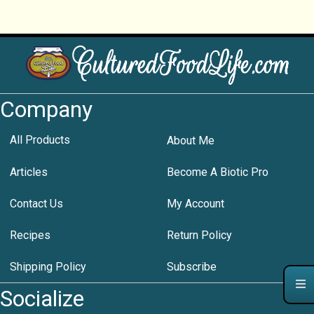
Company
All Products
About Me
Articles
Become A Biotic Pro
Contact Us
My Account
Recipes
Return Policy
Shipping Policy
Subscribe
Socialize