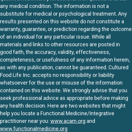
any medical condition. The information is not a
substitute for medical or psychological treatment. Any
results presented on this website do not constitute a
warranty, guarantee, or prediction regarding the outcome
of an individual for any particular issue. While all
materials and links to other resources are posted in
good faith, the accuracy, validity, effectiveness,
completeness, or usefulness of any information herein,
as with any publication, cannot be guaranteed. Cultured
Food Life Inc. accepts no responsibility or liability
whatsoever for the use or misuse of the information
contained on this website. We strongly advise that you
seek professional advice as appropriate before making
any health decision. Here are two websites that might
help you locate a Functional Medicine/Integrative
practitioner near you:
www.acam.org
and
www.functionalmedicine.org