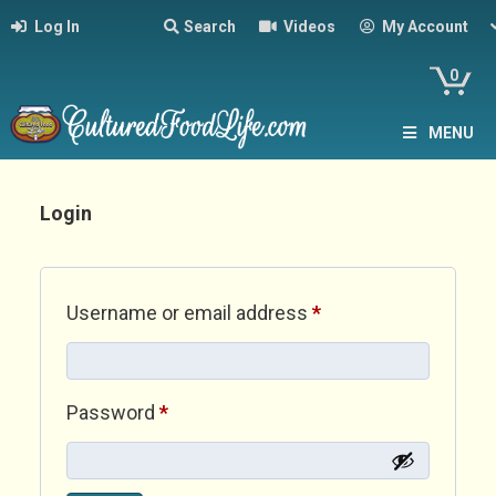
Log In
Search
Videos
My Account
0
MENU
Login
Required
Username or email address
*
Required
Password
*