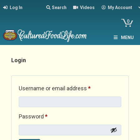
Log In
Search
Videos
My Account
0
MENU
Login
Required
Username or email address
*
Required
Password
*