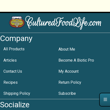
Company
All Products
About Me
Articles
Become A Biotic Pro
Contact Us
My Account
Recipes
Return Policy
Shipping Policy
Subscribe
Socialize