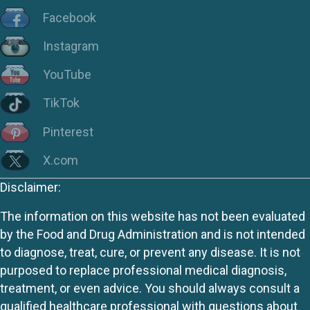
Facebook
Instagram
YouTube
TikTok
Pinterest
X.com
Disclaimer:
The information on this website has not been evaluated
by the Food and Drug Administration and is not intended
to diagnose, treat, cure, or prevent any disease. It is not
purposed to replace professional medical diagnosis,
treatment, or even advice. You should always consult a
qualified healthcare professional with questions about