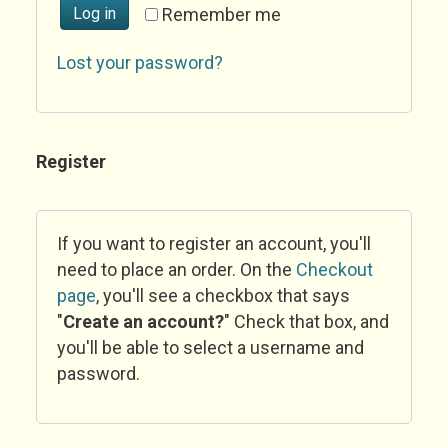
Log in
Remember me
Lost your password?
Register
If you want to register an account, you'll
need to place an order. On the
Checkout
page
, you'll see a checkbox that says
"
Create an account?
" Check that box, and
you'll be able to select a username and
password.