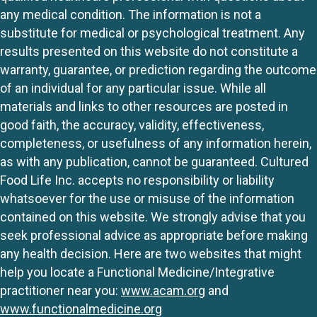
any medical condition. The information is not a
substitute for medical or psychological treatment. Any
results presented on this website do not constitute a
warranty, guarantee, or prediction regarding the outcome
of an individual for any particular issue. While all
materials and links to other resources are posted in
good faith, the accuracy, validity, effectiveness,
completeness, or usefulness of any information herein,
as with any publication, cannot be guaranteed. Cultured
Food Life Inc. accepts no responsibility or liability
whatsoever for the use or misuse of the information
contained on this website. We strongly advise that you
seek professional advice as appropriate before making
any health decision. Here are two websites that might
help you locate a Functional Medicine/Integrative
practitioner near you:
www.acam.org
and
www.functionalmedicine.org