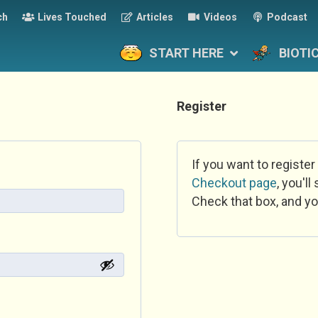
ch
Lives Touched
Articles
Videos
Podcast
START HERE
BIOTI
Register
If you want to register
Checkout page
, you'l
Check that box, and yo