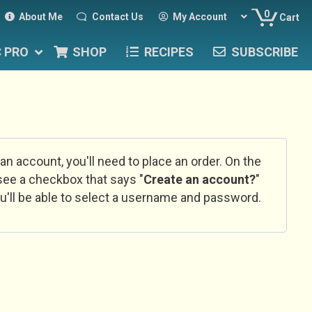
0
About Me
Contact Us
My Account
Cart
C PRO
SHOP
RECIPES
SUBSCRIBE
 an account, you'll need to place an order. On the
l see a checkbox that says "
Create an account?
"
u'll be able to select a username and password.