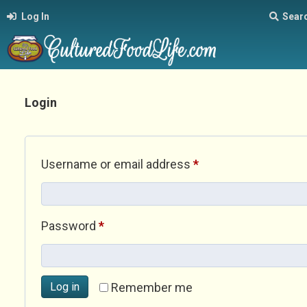
Log In
Sear
Login
Required
Username or email address
*
Required
Password
*
Log in
Remember me