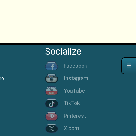
Socialize
Facebook
Instagram
ro
YouTube
TikTok
Pinterest
X.com