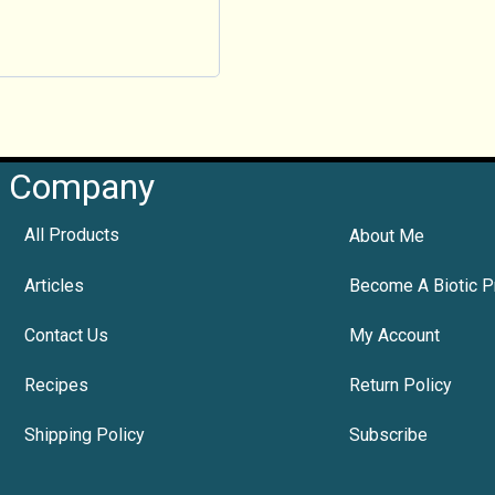
Company
All Products
About Me
Articles
Become A Biotic P
Contact Us
My Account
Recipes
Return Policy
Shipping Policy
Subscribe