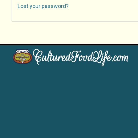
Lost your password?