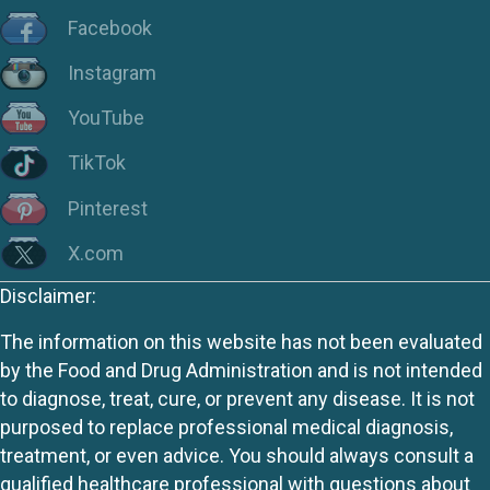
Facebook
Instagram
YouTube
TikTok
Pinterest
X.com
Disclaimer:
The information on this website has not been evaluated
by the Food and Drug Administration and is not intended
to diagnose, treat, cure, or prevent any disease. It is not
purposed to replace professional medical diagnosis,
treatment, or even advice. You should always consult a
qualified healthcare professional with questions about