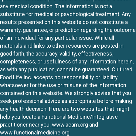
any medical condition. The information is not a
substitute for medical or psychological treatment. Any
results presented on this website do not constitute a
warranty, guarantee, or prediction regarding the outcome
of an individual for any particular issue. While all
materials and links to other resources are posted in
good faith, the accuracy, validity, effectiveness,
completeness, or usefulness of any information herein,
as with any publication, cannot be guaranteed. Cultured
Food Life Inc. accepts no responsibility or liability
whatsoever for the use or misuse of the information
contained on this website. We strongly advise that you
seek professional advice as appropriate before making
any health decision. Here are two websites that might
help you locate a Functional Medicine/Integrative
practitioner near you:
www.acam.org
and
www.functionalmedicine.org