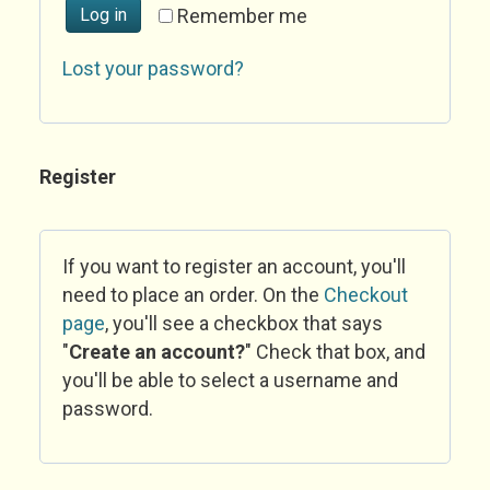
Log in
Remember me
Lost your password?
Register
If you want to register an account, you'll
need to place an order. On the
Checkout
page
, you'll see a checkbox that says
"
Create an account?
" Check that box, and
you'll be able to select a username and
password.