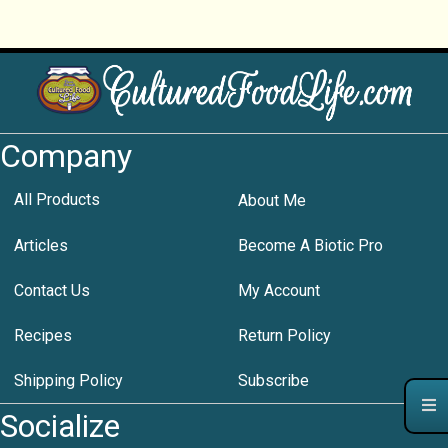
Company
All Products
About Me
Articles
Become A Biotic Pro
Contact Us
My Account
Recipes
Return Policy
Shipping Policy
Subscribe
Socialize