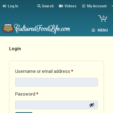
Log In
Search
Videos
My Account
0
MENU
Login
Required
Username or email address
*
Required
Password
*