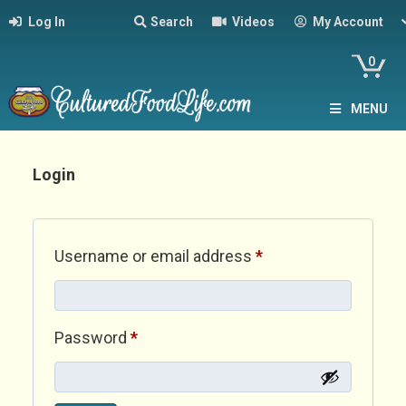
Log In
Search
Videos
My Account
0
MENU
Login
Required
Username or email address
*
Required
Password
*