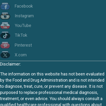
Facebook
Instagram
YouTube
TikTok
Pinterest
X.com
Disclaimer:
The information on this website has not been evaluated
by the Food and Drug Administration and is not intended
to diagnose, treat, cure, or prevent any disease. It is not
purposed to replace professional medical diagnosis,
treatment, or even advice. You should always consult a
qualified healthcare professional with questions about