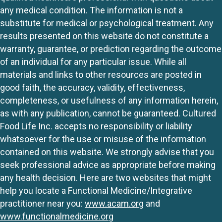
any medical condition. The information is not a
substitute for medical or psychological treatment. Any
results presented on this website do not constitute a
warranty, guarantee, or prediction regarding the outcome
of an individual for any particular issue. While all
materials and links to other resources are posted in
good faith, the accuracy, validity, effectiveness,
completeness, or usefulness of any information herein,
as with any publication, cannot be guaranteed. Cultured
Food Life Inc. accepts no responsibility or liability
whatsoever for the use or misuse of the information
contained on this website. We strongly advise that you
seek professional advice as appropriate before making
any health decision. Here are two websites that might
help you locate a Functional Medicine/Integrative
practitioner near you:
www.acam.org
and
www.functionalmedicine.org