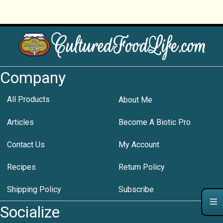
Company
All Products
About Me
Articles
Become A Biotic Pro
Contact Us
My Account
Recipes
Return Policy
Shipping Policy
Subscribe
Socialize