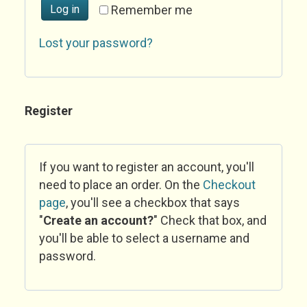
Log in
Remember me
Lost your password?
Register
If you want to register an account, you'll
need to place an order. On the
Checkout
page
, you'll see a checkbox that says
"
Create an account?
" Check that box, and
you'll be able to select a username and
password.