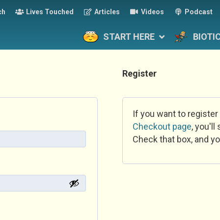
ch
Lives Touched
Articles
Videos
Podcast
START HERE
BIOTI
Register
If you want to register
Checkout page
, you'l
Check that box, and yo