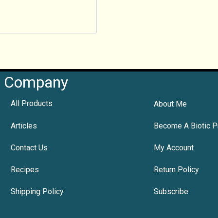
Company
All Products
About Me
Articles
Become A Biotic P
Contact Us
My Account
Recipes
Return Policy
Shipping Policy
Subscribe