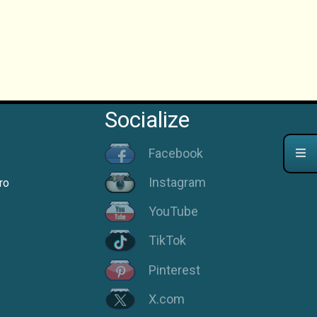
Socialize
Facebook
Instagram
ro
YouTube
TikTok
Pinterest
X.com