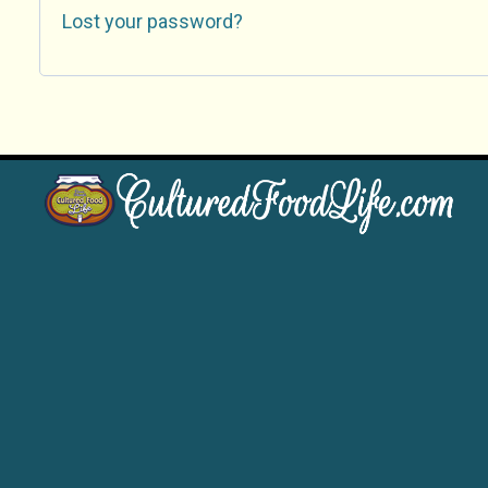
Lost your password?