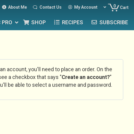
0
About Me
Contact Us
My Account
Cart
C PRO
SHOP
RECIPES
SUBSCRIBE
 an account, you'll need to place an order. On the
l see a checkbox that says "
Create an account?
"
u'll be able to select a username and password.