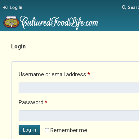
Log In
Sear
Login
Required
Username or email address
*
Required
Password
*
Log in
Remember me