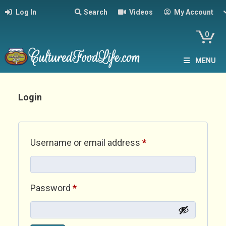
Log In
Search
Videos
My Account
0
MENU
Login
Required
Username or email address
*
Required
Password
*