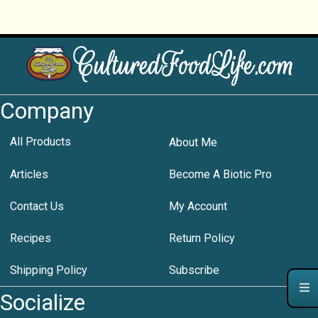
Company
All Products
About Me
Articles
Become A Biotic Pro
Contact Us
My Account
Recipes
Return Policy
Shipping Policy
Subscribe
Socialize