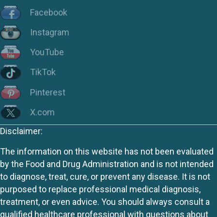
Facebook
Instagram
YouTube
TikTok
Pinterest
X.com
Disclaimer:
The information on this website has not been evaluated
by the Food and Drug Administration and is not intended
to diagnose, treat, cure, or prevent any disease. It is not
purposed to replace professional medical diagnosis,
treatment, or even advice. You should always consult a
qualified healthcare professional with questions about