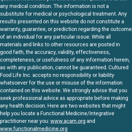
any medical condition. The information is not a
substitute for medical or psychological treatment. Any
results presented on this website do not constitute a
warranty, guarantee, or prediction regarding the outcome
of an individual for any particular issue. While all
materials and links to other resources are posted in
good faith, the accuracy, validity, effectiveness,
completeness, or usefulness of any information herein,
as with any publication, cannot be guaranteed. Cultured
Food Life Inc. accepts no responsibility or liability
whatsoever for the use or misuse of the information
contained on this website. We strongly advise that you
seek professional advice as appropriate before making
any health decision. Here are two websites that might
help you locate a Functional Medicine/Integrative
practitioner near you:
www.acam.org
and
www.functionalmedicine.org