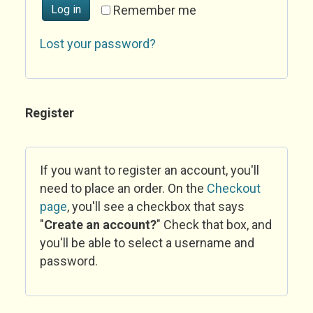
Log in
Remember me
Lost your password?
Register
If you want to register an account, you'll
need to place an order. On the
Checkout
page
, you'll see a checkbox that says
"
Create an account?
" Check that box, and
you'll be able to select a username and
password.