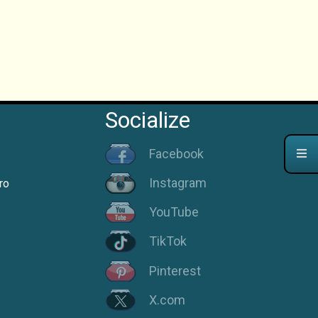
Socialize
Facebook
Instagram
ro
YouTube
TikTok
Pinterest
X.com