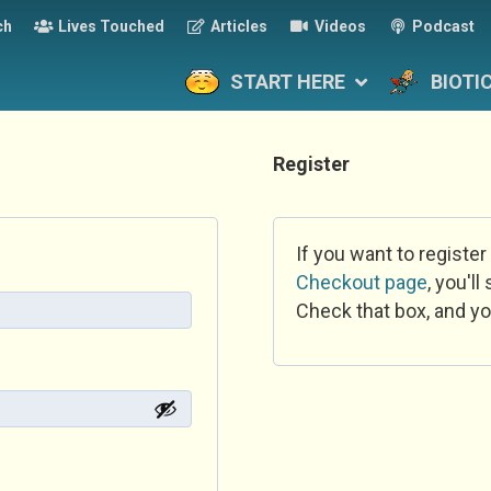
ch
Lives Touched
Articles
Videos
Podcast
START HERE
BIOTI
Register
If you want to register
Checkout page
, you'l
Check that box, and yo