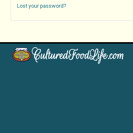
Lost your password?