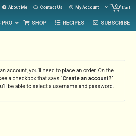
0
About Me
Contact Us
My Account
Cart
C PRO
SHOP
RECIPES
SUBSCRIBE
 an account, you'll need to place an order. On the
l see a checkbox that says "
Create an account?
"
u'll be able to select a username and password.