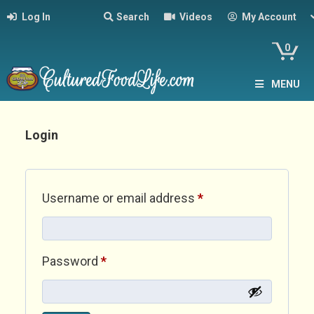
Log In
Search
Videos
My Account
0
MENU
Login
Required
Username or email address
*
Required
Password
*