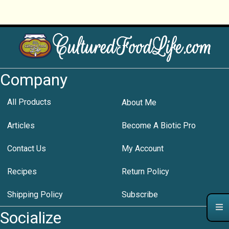
Company
All Products
About Me
Articles
Become A Biotic Pro
Contact Us
My Account
Recipes
Return Policy
Shipping Policy
Subscribe
Socialize