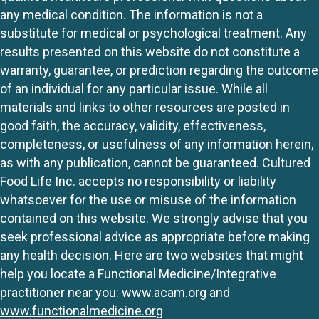
any medical condition. The information is not a
substitute for medical or psychological treatment. Any
results presented on this website do not constitute a
warranty, guarantee, or prediction regarding the outcome
of an individual for any particular issue. While all
materials and links to other resources are posted in
good faith, the accuracy, validity, effectiveness,
completeness, or usefulness of any information herein,
as with any publication, cannot be guaranteed. Cultured
Food Life Inc. accepts no responsibility or liability
whatsoever for the use or misuse of the information
contained on this website. We strongly advise that you
seek professional advice as appropriate before making
any health decision. Here are two websites that might
help you locate a Functional Medicine/Integrative
practitioner near you:
www.acam.org
and
www.functionalmedicine.org