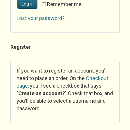
Log in
Remember me
Lost your password?
Register
If you want to register an account, you'll
need to place an order. On the
Checkout
page
, you'll see a checkbox that says
"
Create an account?
" Check that box, and
you'll be able to select a username and
password.