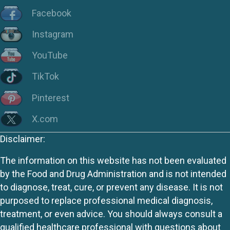
Facebook
Instagram
YouTube
TikTok
Pinterest
X.com
Disclaimer:
The information on this website has not been evaluated
by the Food and Drug Administration and is not intended
to diagnose, treat, cure, or prevent any disease. It is not
purposed to replace professional medical diagnosis,
treatment, or even advice. You should always consult a
qualified healthcare professional with questions about