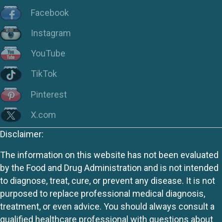
Facebook
Instagram
YouTube
TikTok
Pinterest
X.com
Disclaimer:
The information on this website has not been evaluated
by the Food and Drug Administration and is not intended
to diagnose, treat, cure, or prevent any disease. It is not
purposed to replace professional medical diagnosis,
treatment, or even advice. You should always consult a
qualified healthcare professional with questions about