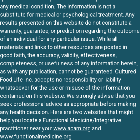
any medical condition. The information is not a
substitute for medical or psychological treatment. Any
results presented on this website do not constitute a
warranty, guarantee, or prediction regarding the outcome
of an individual for any particular issue. While all
materials and links to other resources are posted in
good faith, the accuracy, validity, effectiveness,
completeness, or usefulness of any information herein,
as with any publication, cannot be guaranteed. Cultured
Food Life Inc. accepts no responsibility or liability
whatsoever for the use or misuse of the information
contained on this website. We strongly advise that you
seek professional advice as appropriate before making
any health decision. Here are two websites that might
help you locate a Functional Medicine/Integrative
practitioner near you:
www.acam.org
and
www.functionalmedicine.org