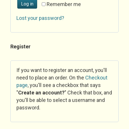
Log in
Remember me
Lost your password?
Register
If you want to register an account, you'll
need to place an order. On the
Checkout
page
, you'll see a checkbox that says
"
Create an account?
" Check that box, and
you'll be able to select a username and
password.