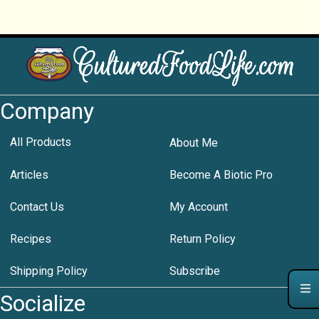
Company
All Products
About Me
Articles
Become A Biotic Pro
Contact Us
My Account
Recipes
Return Policy
Shipping Policy
Subscribe
Socialize