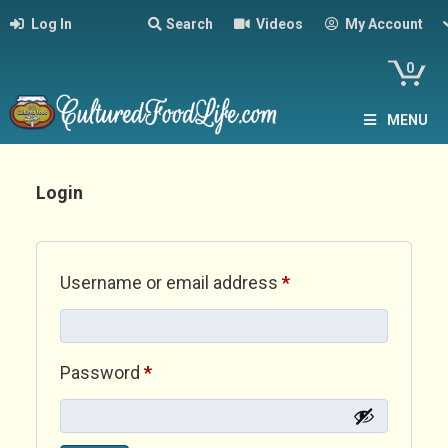
Log In
Search
Videos
My Account
0
MENU
Login
Required
Username or email address
*
Required
Password
*