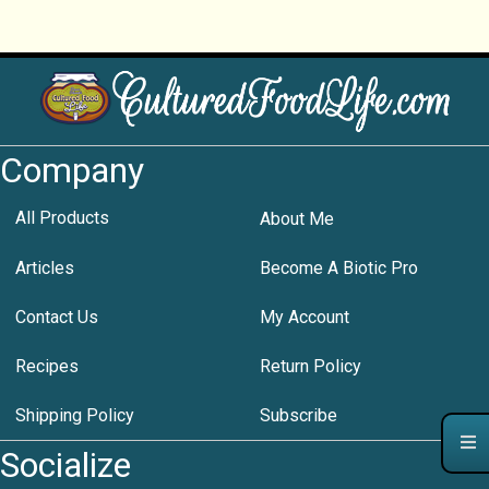
Company
All Products
About Me
Articles
Become A Biotic Pro
Contact Us
My Account
Recipes
Return Policy
Shipping Policy
Subscribe
Socialize