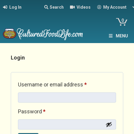
Log In
Search
Videos
My Account
0
MENU
Login
Required
Username or email address
*
Required
Password
*