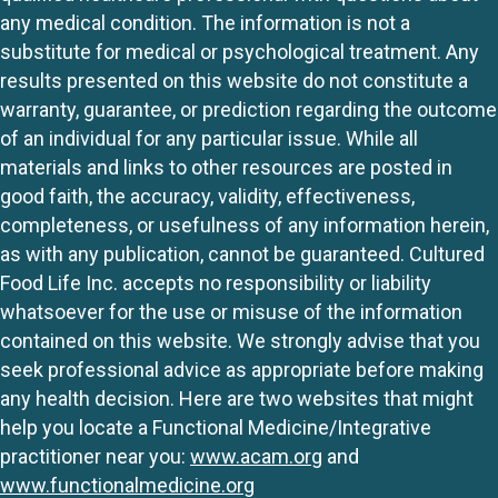
any medical condition. The information is not a
substitute for medical or psychological treatment. Any
results presented on this website do not constitute a
warranty, guarantee, or prediction regarding the outcome
of an individual for any particular issue. While all
materials and links to other resources are posted in
good faith, the accuracy, validity, effectiveness,
completeness, or usefulness of any information herein,
as with any publication, cannot be guaranteed. Cultured
Food Life Inc. accepts no responsibility or liability
whatsoever for the use or misuse of the information
contained on this website. We strongly advise that you
seek professional advice as appropriate before making
any health decision. Here are two websites that might
help you locate a Functional Medicine/Integrative
practitioner near you:
www.acam.org
and
www.functionalmedicine.org