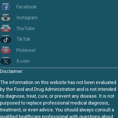
Facebook
Instagram
YouTube
TikTok
Pinterest
X.com
Disclaimer:
The information on this website has not been evaluated
by the Food and Drug Administration and is not intended
to diagnose, treat, cure, or prevent any disease. It is not
purposed to replace professional medical diagnosis,
treatment, or even advice. You should always consult a
qualified healthcare professional with questions about