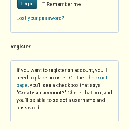
Log in
Remember me
Lost your password?
Register
If you want to register an account, you'll
need to place an order. On the
Checkout
page
, you'll see a checkbox that says
"
Create an account?
" Check that box, and
you'll be able to select a username and
password.