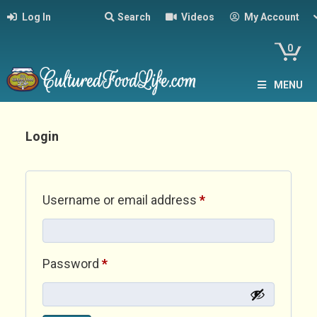
Log In
Search
Videos
My Account
0
MENU
Login
Required
Username or email address
*
Required
Password
*