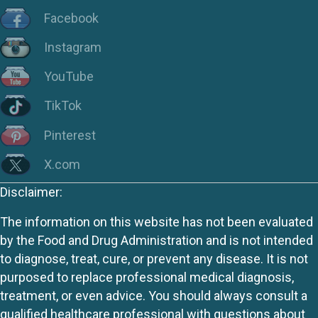
Facebook
Instagram
YouTube
TikTok
Pinterest
X.com
Disclaimer:
The information on this website has not been evaluated
by the Food and Drug Administration and is not intended
to diagnose, treat, cure, or prevent any disease. It is not
purposed to replace professional medical diagnosis,
treatment, or even advice. You should always consult a
qualified healthcare professional with questions about