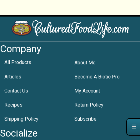
Company
All Products
About Me
Articles
Become A Biotic Pro
Contact Us
My Account
Recipes
Return Policy
Shipping Policy
Subscribe
Socialize