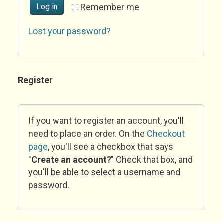
Log in
Remember me
Lost your password?
Register
If you want to register an account, you'll
need to place an order. On the
Checkout
page
, you'll see a checkbox that says
"
Create an account?
" Check that box, and
you'll be able to select a username and
password.