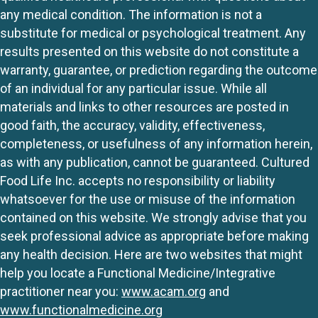
any medical condition. The information is not a
substitute for medical or psychological treatment. Any
results presented on this website do not constitute a
warranty, guarantee, or prediction regarding the outcome
of an individual for any particular issue. While all
materials and links to other resources are posted in
good faith, the accuracy, validity, effectiveness,
completeness, or usefulness of any information herein,
as with any publication, cannot be guaranteed. Cultured
Food Life Inc. accepts no responsibility or liability
whatsoever for the use or misuse of the information
contained on this website. We strongly advise that you
seek professional advice as appropriate before making
any health decision. Here are two websites that might
help you locate a Functional Medicine/Integrative
practitioner near you:
www.acam.org
and
www.functionalmedicine.org