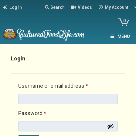
Log In
Search
Videos
My Account
0
MENU
Login
Required
Username or email address
*
Required
Password
*