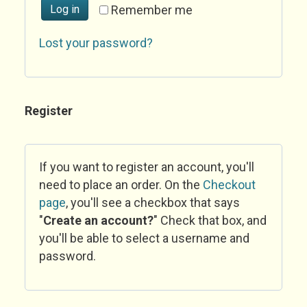
Log in
Remember me
Lost your password?
Register
If you want to register an account, you'll
need to place an order. On the
Checkout
page
, you'll see a checkbox that says
"
Create an account?
" Check that box, and
you'll be able to select a username and
password.