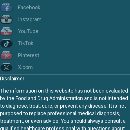
Facebook
Instagram
YouTube
TikTok
Pinterest
X.com
Disclaimer:
The information on this website has not been evaluated
by the Food and Drug Administration and is not intended
to diagnose, treat, cure, or prevent any disease. It is not
purposed to replace professional medical diagnosis,
treatment, or even advice. You should always consult a
qualified healthcare professional with questions about