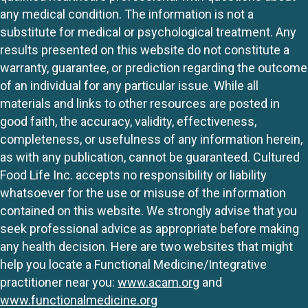
any medical condition. The information is not a
substitute for medical or psychological treatment. Any
results presented on this website do not constitute a
warranty, guarantee, or prediction regarding the outcome
of an individual for any particular issue. While all
materials and links to other resources are posted in
good faith, the accuracy, validity, effectiveness,
completeness, or usefulness of any information herein,
as with any publication, cannot be guaranteed. Cultured
Food Life Inc. accepts no responsibility or liability
whatsoever for the use or misuse of the information
contained on this website. We strongly advise that you
seek professional advice as appropriate before making
any health decision. Here are two websites that might
help you locate a Functional Medicine/Integrative
practitioner near you:
www.acam.org
and
www.functionalmedicine.org