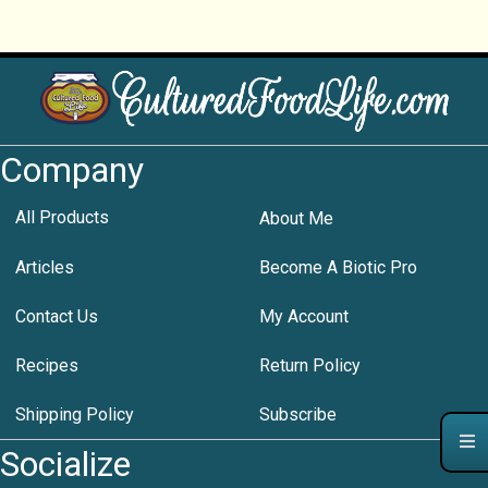
Company
All Products
About Me
Articles
Become A Biotic Pro
Contact Us
My Account
Recipes
Return Policy
Shipping Policy
Subscribe
Socialize