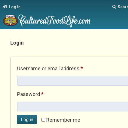
Log In
Sear
Login
Required
Username or email address
*
Required
Password
*
Log in
Remember me