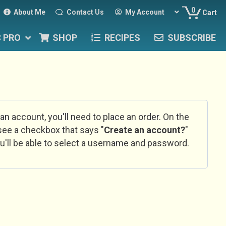
0
About Me
Contact Us
My Account
Cart
C PRO
SHOP
RECIPES
SUBSCRIBE
 an account, you'll need to place an order. On the
l see a checkbox that says "
Create an account?
"
u'll be able to select a username and password.