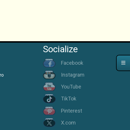
Socialize
Facebook
Instagram
ro
YouTube
TikTok
Pinterest
X.com