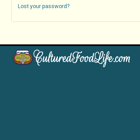
Lost your password?