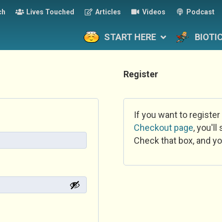
ch
Lives Touched
Articles
Videos
Podcast
START HERE
BIOTI
Register
If you want to register
Checkout page
, you'l
Check that box, and yo