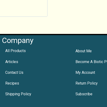
Company
All Products
About Me
Articles
Become A Biotic P
Contact Us
My Account
Recipes
Return Policy
Shipping Policy
Subscribe