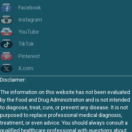
Facebook
Instagram
YouTube
TikTok
Pinterest
X.com
Disclaimer:
The information on this website has not been evaluated
by the Food and Drug Administration and is not intended
to diagnose, treat, cure, or prevent any disease. It is not
purposed to replace professional medical diagnosis,
treatment, or even advice. You should always consult a
qualified healthcare professional with questions about