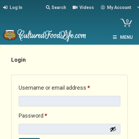
Log In
Search
Videos
My Account
0
MENU
Login
Required
Username or email address
*
Required
Password
*