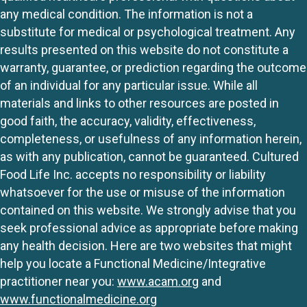
any medical condition. The information is not a
substitute for medical or psychological treatment. Any
results presented on this website do not constitute a
warranty, guarantee, or prediction regarding the outcome
of an individual for any particular issue. While all
materials and links to other resources are posted in
good faith, the accuracy, validity, effectiveness,
completeness, or usefulness of any information herein,
as with any publication, cannot be guaranteed. Cultured
Food Life Inc. accepts no responsibility or liability
whatsoever for the use or misuse of the information
contained on this website. We strongly advise that you
seek professional advice as appropriate before making
any health decision. Here are two websites that might
help you locate a Functional Medicine/Integrative
practitioner near you:
www.acam.org
and
www.functionalmedicine.org