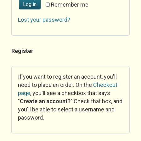
Log in
Remember me
Lost your password?
Register
If you want to register an account, you'll
need to place an order. On the
Checkout
page
, you'll see a checkbox that says
"
Create an account?
" Check that box, and
you'll be able to select a username and
password.