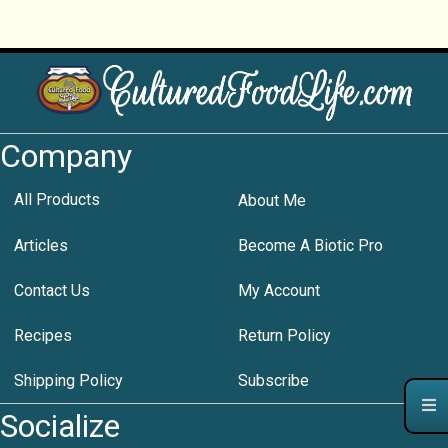
Company
All Products
About Me
Articles
Become A Biotic Pro
Contact Us
My Account
Recipes
Return Policy
Shipping Policy
Subscribe
Socialize