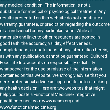
any medical condition. The information is not a
substitute for medical or psychological treatment. Any
results presented on this website do not constitute a
warranty, guarantee, or prediction regarding the outcome
of an individual for any particular issue. While all
materials and links to other resources are posted in
good faith, the accuracy, validity, effectiveness,
completeness, or usefulness of any information herein,
as with any publication, cannot be guaranteed. Cultured
Food Life Inc. accepts no responsibility or liability
whatsoever for the use or misuse of the information
contained on this website. We strongly advise that you
seek professional advice as appropriate before making
any health decision. Here are two websites that might
help you locate a Functional Medicine/Integrative
practitioner near you:
www.acam.org
and
www.functionalmedicine.org