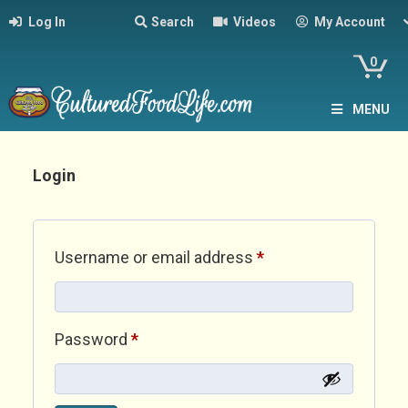
Log In
Search
Videos
My Account
0
MENU
Login
Required
Username or email address
*
Required
Password
*