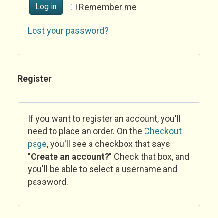
Log in
Remember me
Lost your password?
Register
If you want to register an account, you'll
need to place an order. On the
Checkout
page
, you'll see a checkbox that says
"
Create an account?
" Check that box, and
you'll be able to select a username and
password.