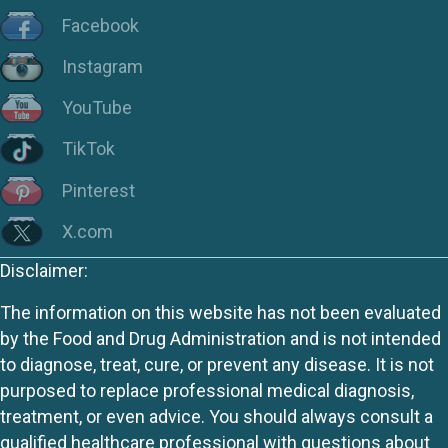
Facebook
Instagram
YouTube
TikTok
Pinterest
X.com
Disclaimer:
The information on this website has not been evaluated
by the Food and Drug Administration and is not intended
to diagnose, treat, cure, or prevent any disease. It is not
purposed to replace professional medical diagnosis,
treatment, or even advice. You should always consult a
qualified healthcare professional with questions about