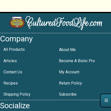
Company
All Products
About Me
Articles
Become A Biotic Pro
Contact Us
My Account
Recipes
Return Policy
Shipping Policy
Subscribe
Socialize