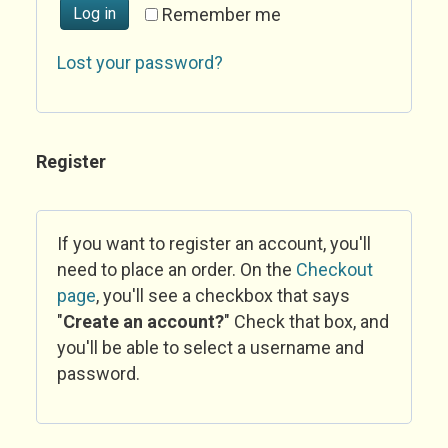
Log in
Remember me
Lost your password?
Register
If you want to register an account, you'll
need to place an order. On the
Checkout
page
, you'll see a checkbox that says
"
Create an account?
" Check that box, and
you'll be able to select a username and
password.