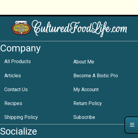
Company
All Products
About Me
Articles
Become A Biotic Pro
Contact Us
My Account
Recipes
Return Policy
Shipping Policy
Subscribe
Socialize