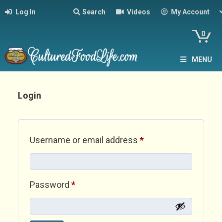
Log In
Search
Videos
My Account
0
MENU
Login
Required
Username or email address
*
Required
Password
*