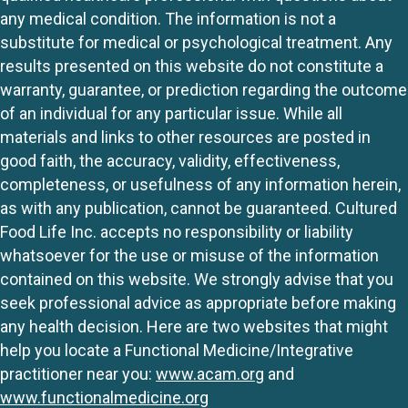
any medical condition. The information is not a
substitute for medical or psychological treatment. Any
results presented on this website do not constitute a
warranty, guarantee, or prediction regarding the outcome
of an individual for any particular issue. While all
materials and links to other resources are posted in
good faith, the accuracy, validity, effectiveness,
completeness, or usefulness of any information herein,
as with any publication, cannot be guaranteed. Cultured
Food Life Inc. accepts no responsibility or liability
whatsoever for the use or misuse of the information
contained on this website. We strongly advise that you
seek professional advice as appropriate before making
any health decision. Here are two websites that might
help you locate a Functional Medicine/Integrative
practitioner near you:
www.acam.org
and
www.functionalmedicine.org