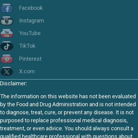
Facebook
Instagram
YouTube
TikTok
Pinterest
X.com
Disclaimer:
The information on this website has not been evaluated
by the Food and Drug Administration and is not intended
to diagnose, treat, cure, or prevent any disease. It is not
purposed to replace professional medical diagnosis,
treatment, or even advice. You should always consult a
qualified healthcare professional with questions about