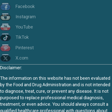
Facebook
Instagram
YouTube
TikTok
Pinterest
X.com
Disclaimer:
The information on this website has not been evaluated
by the Food and Drug Administration and is not intended
to diagnose, treat, cure, or prevent any disease. It is not
purposed to replace professional medical diagnosis,
treatment, or even advice. You should always consult a
qualified healthcare professional with questions about