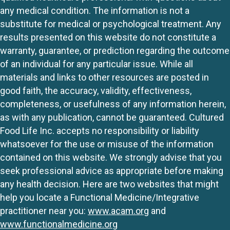
any medical condition. The information is not a
substitute for medical or psychological treatment. Any
results presented on this website do not constitute a
warranty, guarantee, or prediction regarding the outcome
of an individual for any particular issue. While all
materials and links to other resources are posted in
good faith, the accuracy, validity, effectiveness,
completeness, or usefulness of any information herein,
as with any publication, cannot be guaranteed. Cultured
Food Life Inc. accepts no responsibility or liability
whatsoever for the use or misuse of the information
contained on this website. We strongly advise that you
seek professional advice as appropriate before making
any health decision. Here are two websites that might
help you locate a Functional Medicine/Integrative
practitioner near you:
www.acam.org
and
www.functionalmedicine.org