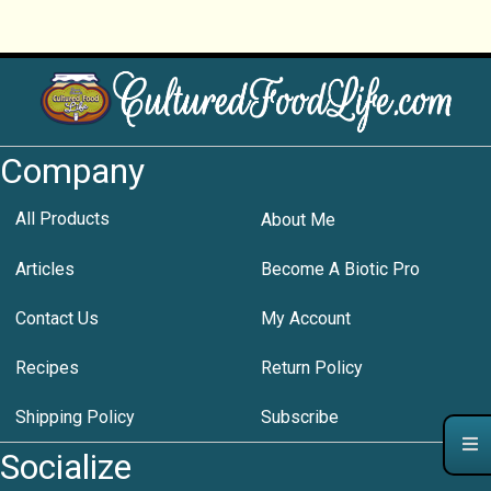
Company
All Products
About Me
Articles
Become A Biotic Pro
Contact Us
My Account
Recipes
Return Policy
Shipping Policy
Subscribe
Socialize