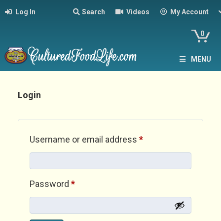
Log In
Search
Videos
My Account
0
MENU
Login
Required
Username or email address
*
Required
Password
*