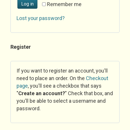
Log in
Remember me
Lost your password?
Register
If you want to register an account, you'll
need to place an order. On the
Checkout
page
, you'll see a checkbox that says
"
Create an account?
" Check that box, and
you'll be able to select a username and
password.