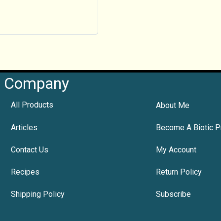
Company
All Products
About Me
Articles
Become A Biotic P
Contact Us
My Account
Recipes
Return Policy
Shipping Policy
Subscribe