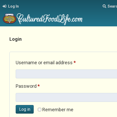
Log In
Sear
Login
Required
Username or email address
*
Required
Password
*
Log in
Remember me