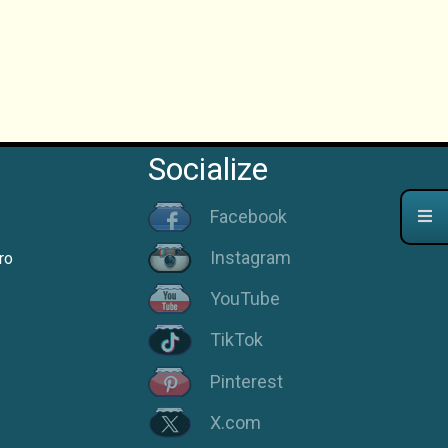
Socialize
Facebook
Instagram
ro
YouTube
TikTok
Pinterest
X.com