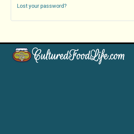
Lost your password?