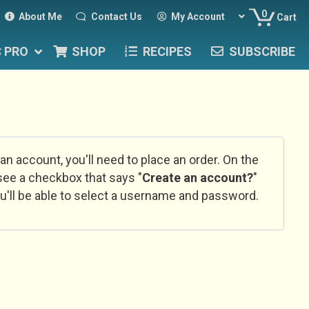
0
About Me
Contact Us
My Account
Cart
C PRO
SHOP
RECIPES
SUBSCRIBE
 an account, you'll need to place an order. On the
l see a checkbox that says "
Create an account?
"
u'll be able to select a username and password.