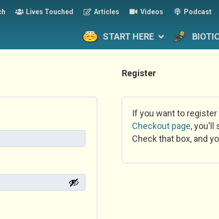
ch
Lives Touched
Articles
Videos
Podcast
START HERE
BIOTI
Register
If you want to register
Checkout page
, you'l
Check that box, and yo