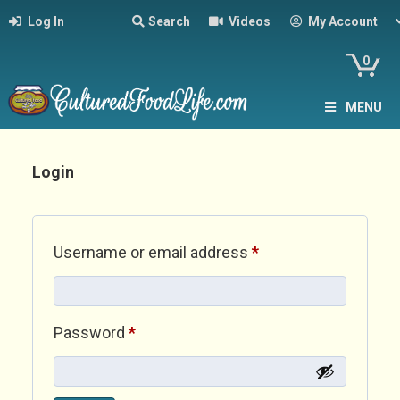
Log In
Search
Videos
My Account
0
MENU
Login
Required
Username or email address
*
Required
Password
*