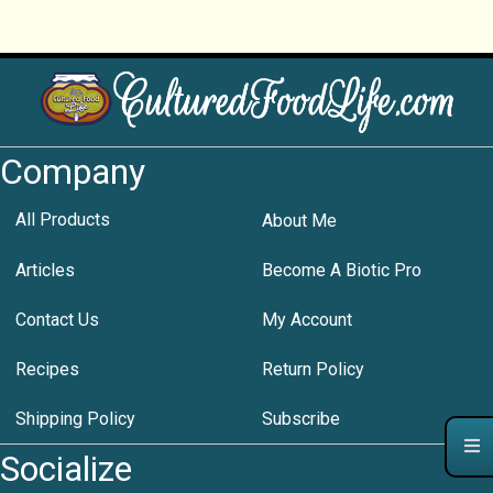
Company
All Products
About Me
Articles
Become A Biotic Pro
Contact Us
My Account
Recipes
Return Policy
Shipping Policy
Subscribe
Socialize