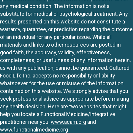
any medical condition. The information is not a
substitute for medical or psychological treatment. Any
results presented on this website do not constitute a
warranty, guarantee, or prediction regarding the outcome
of an individual for any particular issue. While all
materials and links to other resources are posted in
good faith, the accuracy, validity, effectiveness,
completeness, or usefulness of any information herein,
as with any publication, cannot be guaranteed. Cultured
Food Life Inc. accepts no responsibility or liability
whatsoever for the use or misuse of the information
contained on this website. We strongly advise that you
seek professional advice as appropriate before making
any health decision. Here are two websites that might
help you locate a Functional Medicine/Integrative
practitioner near you:
www.acam.org
and
www.functionalmedicine.org