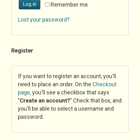
Log in
Remember me
Lost your password?
Register
If you want to register an account, you'll
need to place an order. On the
Checkout
page
, you'll see a checkbox that says
"
Create an account?
" Check that box, and
you'll be able to select a username and
password.