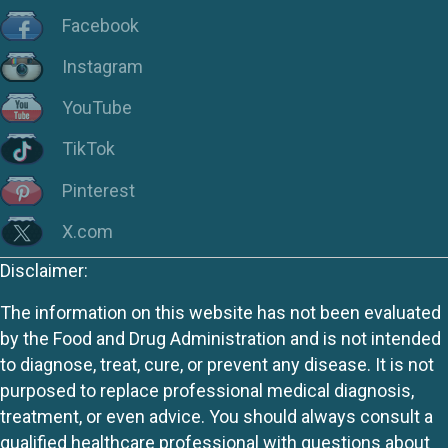
Facebook
Instagram
YouTube
TikTok
Pinterest
X.com
Disclaimer:
The information on this website has not been evaluated
by the Food and Drug Administration and is not intended
to diagnose, treat, cure, or prevent any disease. It is not
purposed to replace professional medical diagnosis,
treatment, or even advice. You should always consult a
qualified healthcare professional with questions about