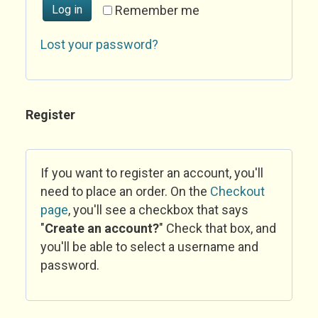
Log in
Remember me
Lost your password?
Register
If you want to register an account, you'll
need to place an order. On the
Checkout
page
, you'll see a checkbox that says
"
Create an account?
" Check that box, and
you'll be able to select a username and
password.