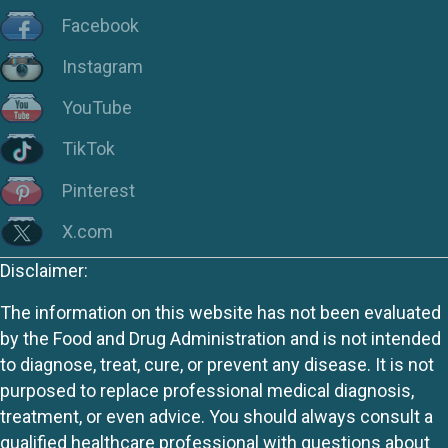
Facebook
Instagram
YouTube
TikTok
Pinterest
X.com
Disclaimer:
The information on this website has not been evaluated
by the Food and Drug Administration and is not intended
to diagnose, treat, cure, or prevent any disease. It is not
purposed to replace professional medical diagnosis,
treatment, or even advice. You should always consult a
qualified healthcare professional with questions about