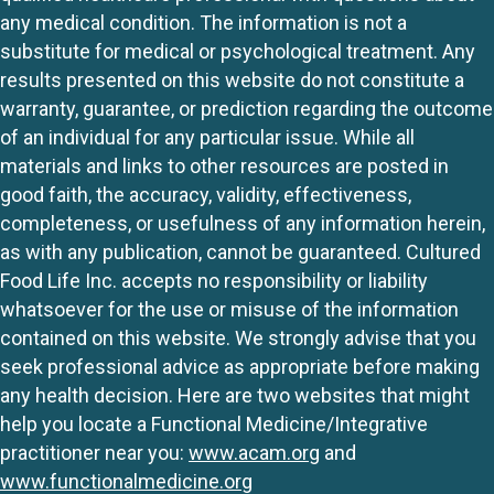
any medical condition. The information is not a
substitute for medical or psychological treatment. Any
results presented on this website do not constitute a
warranty, guarantee, or prediction regarding the outcome
of an individual for any particular issue. While all
materials and links to other resources are posted in
good faith, the accuracy, validity, effectiveness,
completeness, or usefulness of any information herein,
as with any publication, cannot be guaranteed. Cultured
Food Life Inc. accepts no responsibility or liability
whatsoever for the use or misuse of the information
contained on this website. We strongly advise that you
seek professional advice as appropriate before making
any health decision. Here are two websites that might
help you locate a Functional Medicine/Integrative
practitioner near you:
www.acam.org
and
www.functionalmedicine.org