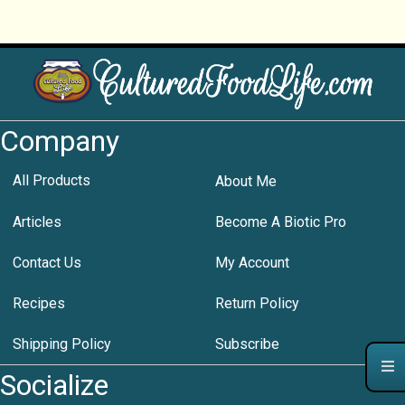
Company
All Products
About Me
Articles
Become A Biotic Pro
Contact Us
My Account
Recipes
Return Policy
Shipping Policy
Subscribe
Socialize