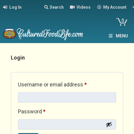
Log In
Search
Videos
My Account
0
MENU
Login
Required
Username or email address
*
Required
Password
*