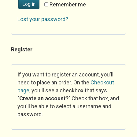
Log in
Remember me
Lost your password?
Register
If you want to register an account, you'll
need to place an order. On the
Checkout
page
, you'll see a checkbox that says
"
Create an account?
" Check that box, and
you'll be able to select a username and
password.