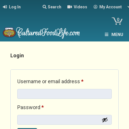
Log In
Search
Videos
My Account
0
MENU
Login
Required
Username or email address
*
Required
Password
*