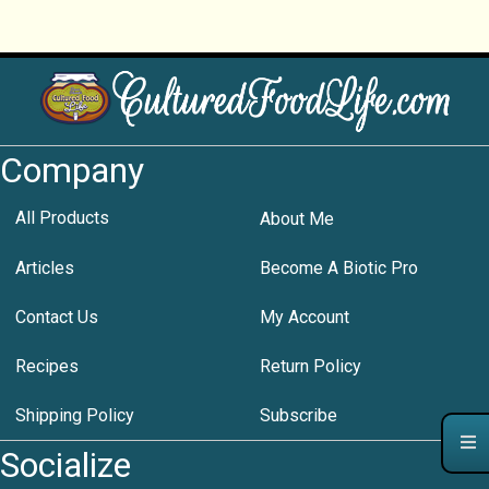
Company
All Products
About Me
Articles
Become A Biotic Pro
Contact Us
My Account
Recipes
Return Policy
Shipping Policy
Subscribe
Socialize