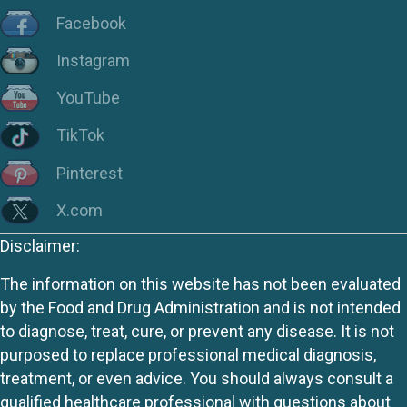
Facebook
Instagram
YouTube
TikTok
Pinterest
X.com
Disclaimer:
The information on this website has not been evaluated
by the Food and Drug Administration and is not intended
to diagnose, treat, cure, or prevent any disease. It is not
purposed to replace professional medical diagnosis,
treatment, or even advice. You should always consult a
qualified healthcare professional with questions about