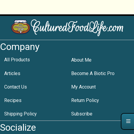
Company
All Products
About Me
Articles
Become A Biotic Pro
Contact Us
My Account
Recipes
Return Policy
Shipping Policy
Subscribe
Socialize