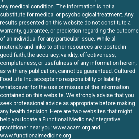
any medical condition. The information is not a
substitute for medical or psychological treatment. Any
results presented on this website do not constitute a
warranty, guarantee, or prediction regarding the outcome
of an individual for any particular issue. While all
materials and links to other resources are posted in
good faith, the accuracy, validity, effectiveness,
completeness, or usefulness of any information herein,
as with any publication, cannot be guaranteed. Cultured
Food Life Inc. accepts no responsibility or liability
whatsoever for the use or misuse of the information
contained on this website. We strongly advise that you
seek professional advice as appropriate before making
any health decision. Here are two websites that might
help you locate a Functional Medicine/Integrative
practitioner near you:
www.acam.org
and
www.functionalmedicine.org