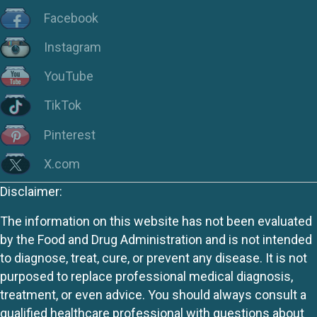
Facebook
Instagram
YouTube
TikTok
Pinterest
X.com
Disclaimer:
The information on this website has not been evaluated
by the Food and Drug Administration and is not intended
to diagnose, treat, cure, or prevent any disease. It is not
purposed to replace professional medical diagnosis,
treatment, or even advice. You should always consult a
qualified healthcare professional with questions about