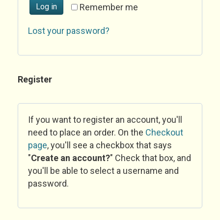
Log in
Remember me
Lost your password?
Register
If you want to register an account, you'll
need to place an order. On the
Checkout
page
, you'll see a checkbox that says
"
Create an account?
" Check that box, and
you'll be able to select a username and
password.