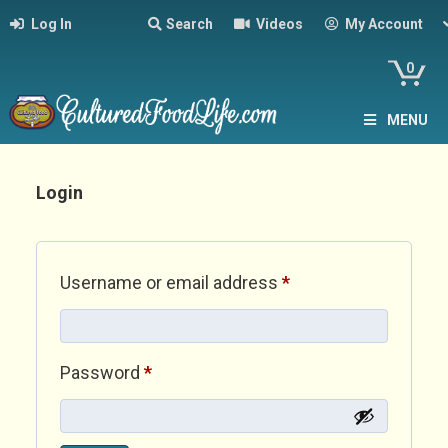
Log In
Search
Videos
My Account
0
MENU
Login
Required
Username or email address
*
Required
Password
*