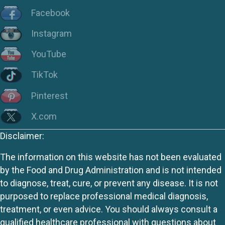
Facebook
Instagram
YouTube
TikTok
Pinterest
X.com
Disclaimer:
The information on this website has not been evaluated
by the Food and Drug Administration and is not intended
to diagnose, treat, cure, or prevent any disease. It is not
purposed to replace professional medical diagnosis,
treatment, or even advice. You should always consult a
qualified healthcare professional with questions about