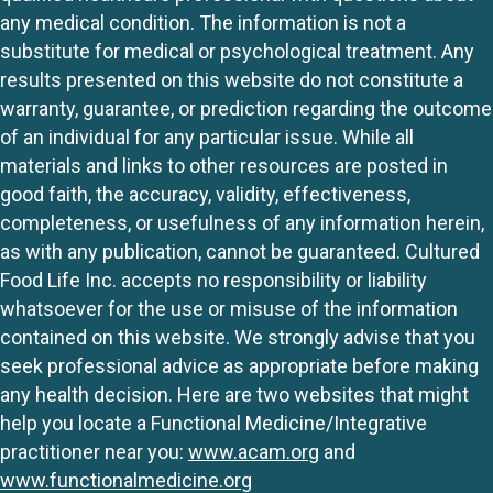
any medical condition. The information is not a
substitute for medical or psychological treatment. Any
results presented on this website do not constitute a
warranty, guarantee, or prediction regarding the outcome
of an individual for any particular issue. While all
materials and links to other resources are posted in
good faith, the accuracy, validity, effectiveness,
completeness, or usefulness of any information herein,
as with any publication, cannot be guaranteed. Cultured
Food Life Inc. accepts no responsibility or liability
whatsoever for the use or misuse of the information
contained on this website. We strongly advise that you
seek professional advice as appropriate before making
any health decision. Here are two websites that might
help you locate a Functional Medicine/Integrative
practitioner near you:
www.acam.org
and
www.functionalmedicine.org