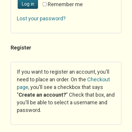
Log in
Remember me
Lost your password?
Register
If you want to register an account, you'll
need to place an order. On the
Checkout
page
, you'll see a checkbox that says
"
Create an account?
" Check that box, and
you'll be able to select a username and
password.