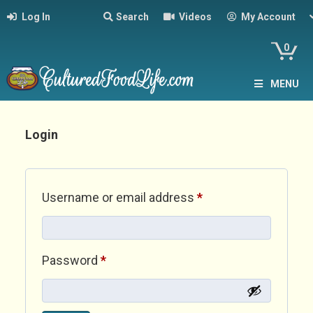
Log In
Search
Videos
My Account
0
MENU
Login
Required
Username or email address
*
Required
Password
*