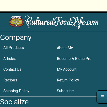
Company
All Products
About Me
Articles
Become A Biotic Pro
Contact Us
My Account
Recipes
Return Policy
Shipping Policy
Subscribe
Socialize