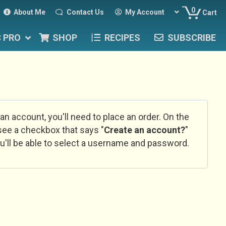
0
About Me
Contact Us
My Account
Cart
C PRO
SHOP
RECIPES
SUBSCRIBE
 an account, you'll need to place an order. On the
l see a checkbox that says "
Create an account?
"
u'll be able to select a username and password.