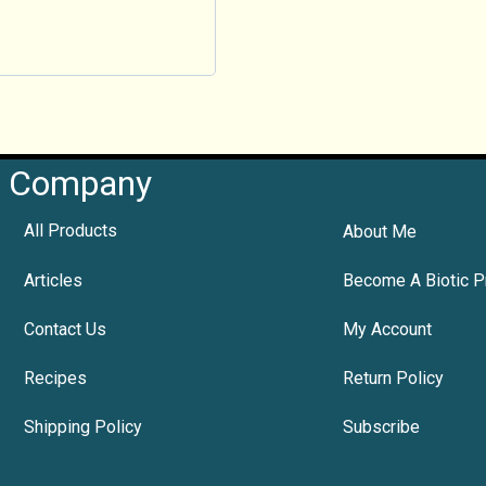
Company
All Products
About Me
Articles
Become A Biotic P
Contact Us
My Account
Recipes
Return Policy
Shipping Policy
Subscribe