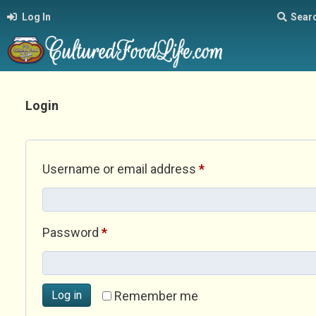
Log In
Sear
Login
Required
Username or email address
*
Required
Password
*
Log in
Remember me