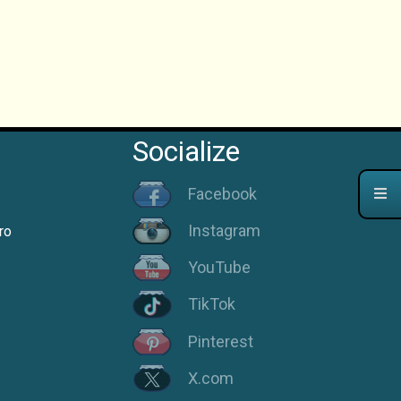
Socialize
Facebook
Instagram
ro
YouTube
TikTok
Pinterest
X.com