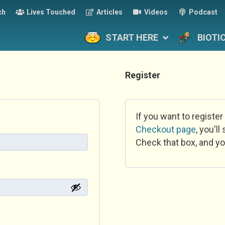
ch
Lives Touched
Articles
Videos
Podcast
START HERE
BIOTI
Register
If you want to register
Checkout page
, you'l
Check that box, and yo