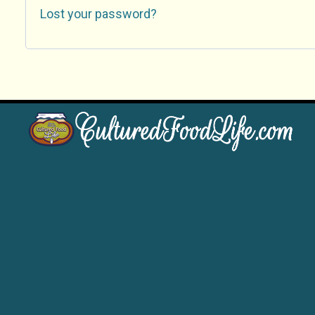
Lost your password?