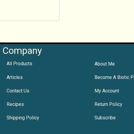
Company
All Products
About Me
Articles
Become A Biotic P
Contact Us
My Account
Recipes
Return Policy
Shipping Policy
Subscribe