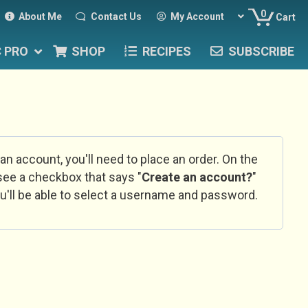
0
About Me
Contact Us
My Account
Cart
C PRO
SHOP
RECIPES
SUBSCRIBE
 an account, you'll need to place an order. On the
l see a checkbox that says "
Create an account?
"
u'll be able to select a username and password.