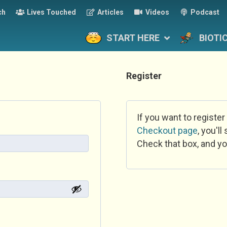
ch
Lives Touched
Articles
Videos
Podcast
START HERE
BIOTI
Register
If you want to register
Checkout page
, you'l
Check that box, and yo