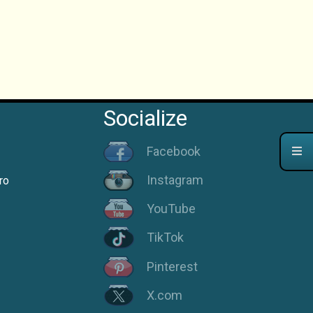
Socialize
Facebook
Instagram
ro
YouTube
TikTok
Pinterest
X.com