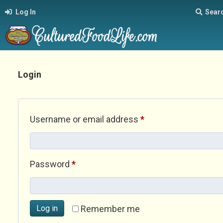
Log In
Sear
Login
Required
Username or email address
*
Required
Password
*
Log in
Remember me