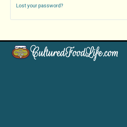
Lost your password?