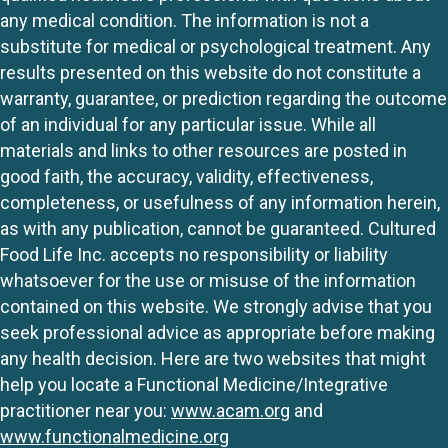
any medical condition. The information is not a
substitute for medical or psychological treatment. Any
results presented on this website do not constitute a
warranty, guarantee, or prediction regarding the outcome
of an individual for any particular issue. While all
materials and links to other resources are posted in
good faith, the accuracy, validity, effectiveness,
completeness, or usefulness of any information herein,
as with any publication, cannot be guaranteed. Cultured
Food Life Inc. accepts no responsibility or liability
whatsoever for the use or misuse of the information
contained on this website. We strongly advise that you
seek professional advice as appropriate before making
any health decision. Here are two websites that might
help you locate a Functional Medicine/Integrative
practitioner near you:
www.acam.org
and
www.functionalmedicine.org