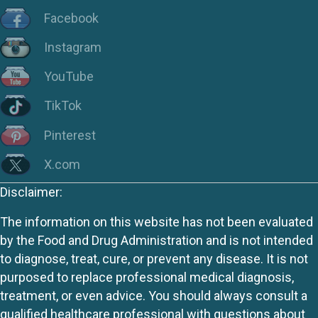
Facebook
Instagram
YouTube
TikTok
Pinterest
X.com
Disclaimer:
The information on this website has not been evaluated
by the Food and Drug Administration and is not intended
to diagnose, treat, cure, or prevent any disease. It is not
purposed to replace professional medical diagnosis,
treatment, or even advice. You should always consult a
qualified healthcare professional with questions about