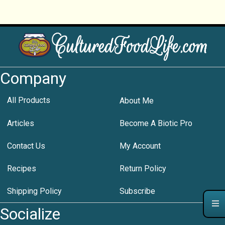
Company
All Products
About Me
Articles
Become A Biotic Pro
Contact Us
My Account
Recipes
Return Policy
Shipping Policy
Subscribe
Socialize