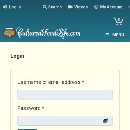
Log In
Search
Videos
My Account
0
MENU
Login
Required
Username or email address
*
Required
Password
*