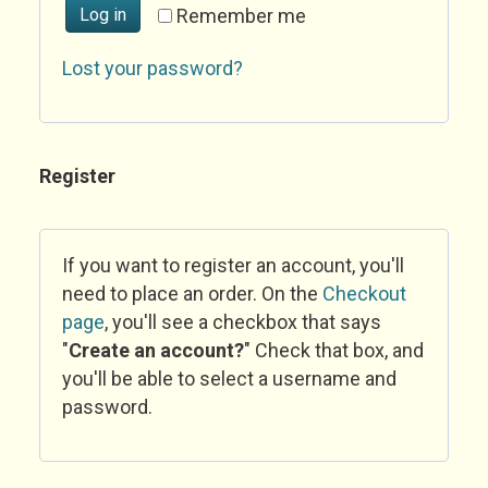
Log in
Remember me
Lost your password?
Register
If you want to register an account, you'll
need to place an order. On the
Checkout
page
, you'll see a checkbox that says
"
Create an account?
" Check that box, and
you'll be able to select a username and
password.