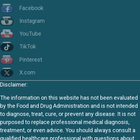
Facebook
Instagram
YouTube
TikTok
Pinterest
X.com
Disclaimer:
The information on this website has not been evaluated
by the Food and Drug Administration and is not intended
to diagnose, treat, cure, or prevent any disease. It is not
purposed to replace professional medical diagnosis,
treatment, or even advice. You should always consult a
qualified healthcare professional with questions about