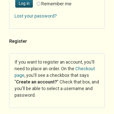
Log in
Remember me
Lost your password?
Register
If you want to register an account, you'll
need to place an order. On the
Checkout
page
, you'll see a checkbox that says
"
Create an account?
" Check that box, and
you'll be able to select a username and
password.