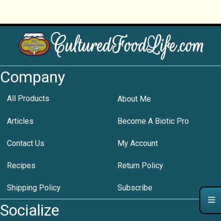
Company
All Products
About Me
Articles
Become A Biotic Pro
Contact Us
My Account
Recipes
Return Policy
Shipping Policy
Subscribe
Socialize