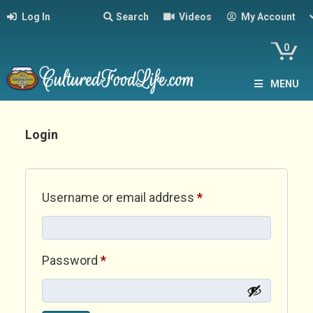
Log In
Search
Videos
My Account
0
MENU
Login
Required
Username or email address
*
Required
Password
*