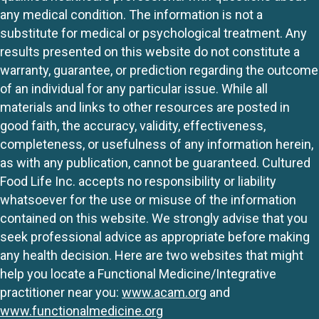
any medical condition. The information is not a
substitute for medical or psychological treatment. Any
results presented on this website do not constitute a
warranty, guarantee, or prediction regarding the outcome
of an individual for any particular issue. While all
materials and links to other resources are posted in
good faith, the accuracy, validity, effectiveness,
completeness, or usefulness of any information herein,
as with any publication, cannot be guaranteed. Cultured
Food Life Inc. accepts no responsibility or liability
whatsoever for the use or misuse of the information
contained on this website. We strongly advise that you
seek professional advice as appropriate before making
any health decision. Here are two websites that might
help you locate a Functional Medicine/Integrative
practitioner near you:
www.acam.org
and
www.functionalmedicine.org