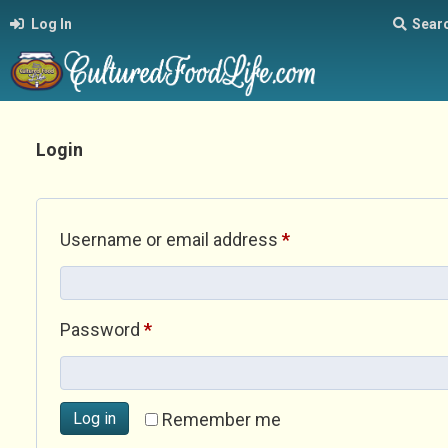
Log In
Sear
Login
Required
Username or email address
*
Required
Password
*
Log in
Remember me