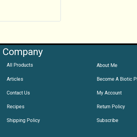
Company
All Products
About Me
Articles
Become A Biotic P
Contact Us
My Account
Recipes
Return Policy
Shipping Policy
Subscribe