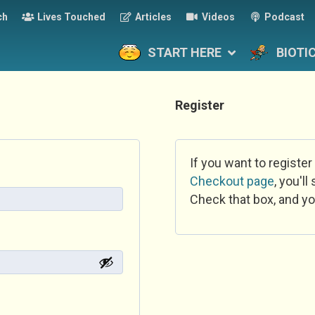
ch
Lives Touched
Articles
Videos
Podcast
START HERE
BIOTI
Register
If you want to register
Checkout page
, you'l
Check that box, and yo