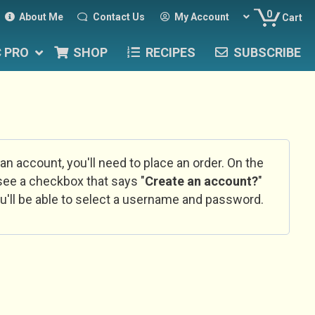
0
About Me
Contact Us
My Account
Cart
C PRO
SHOP
RECIPES
SUBSCRIBE
 an account, you'll need to place an order. On the
l see a checkbox that says "
Create an account?
"
u'll be able to select a username and password.