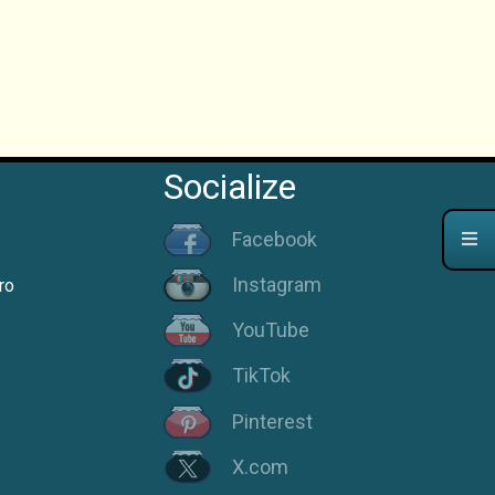
Socialize
Facebook
Instagram
ro
YouTube
TikTok
Pinterest
X.com