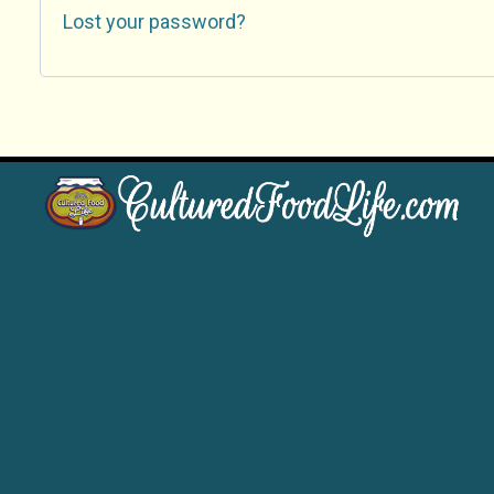
Lost your password?