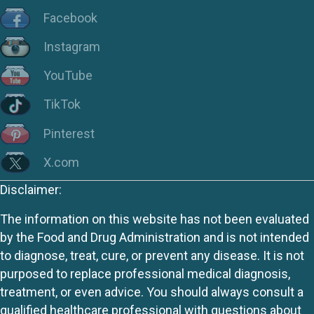
Facebook
Instagram
YouTube
TikTok
Pinterest
X.com
Disclaimer:
The information on this website has not been evaluated
by the Food and Drug Administration and is not intended
to diagnose, treat, cure, or prevent any disease. It is not
purposed to replace professional medical diagnosis,
treatment, or even advice. You should always consult a
qualified healthcare professional with questions about