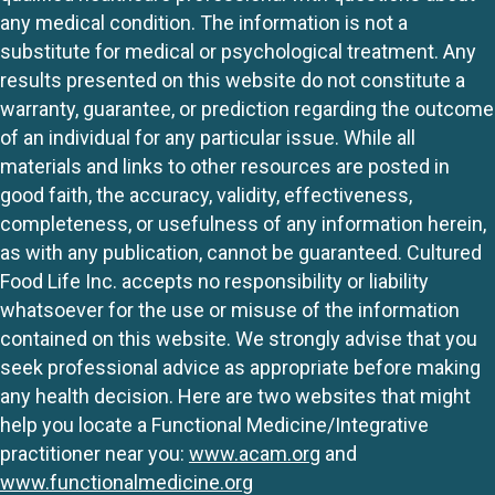
any medical condition. The information is not a
substitute for medical or psychological treatment. Any
results presented on this website do not constitute a
warranty, guarantee, or prediction regarding the outcome
of an individual for any particular issue. While all
materials and links to other resources are posted in
good faith, the accuracy, validity, effectiveness,
completeness, or usefulness of any information herein,
as with any publication, cannot be guaranteed. Cultured
Food Life Inc. accepts no responsibility or liability
whatsoever for the use or misuse of the information
contained on this website. We strongly advise that you
seek professional advice as appropriate before making
any health decision. Here are two websites that might
help you locate a Functional Medicine/Integrative
practitioner near you:
www.acam.org
and
www.functionalmedicine.org