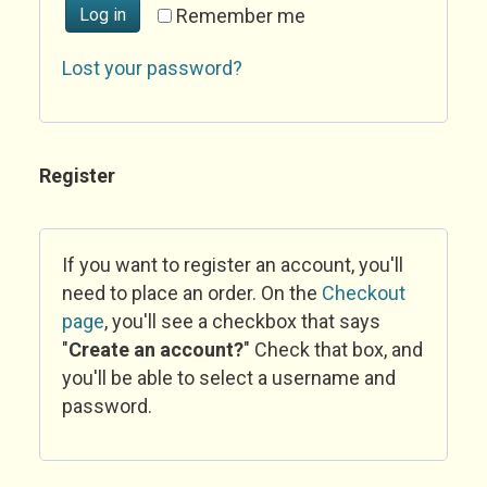
Log in
Remember me
Lost your password?
Register
If you want to register an account, you'll
need to place an order. On the
Checkout
page
, you'll see a checkbox that says
"
Create an account?
" Check that box, and
you'll be able to select a username and
password.