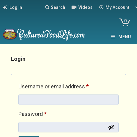
Log In
Search
Videos
My Account
0
MENU
Login
Required
Username or email address
*
Required
Password
*