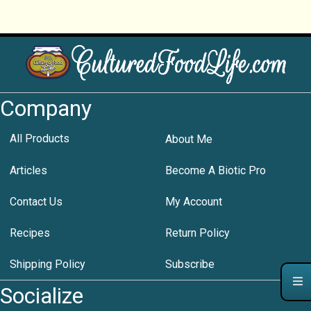
Company
All Products
About Me
Articles
Become A Biotic Pro
Contact Us
My Account
Recipes
Return Policy
Shipping Policy
Subscribe
Socialize