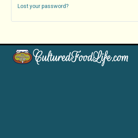
Lost your password?