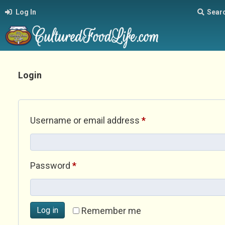
Log In
Sear
Login
Required
Username or email address
*
Required
Password
*
Log in
Remember me