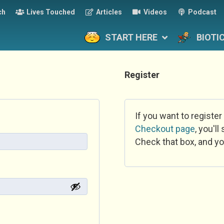
ch
Lives Touched
Articles
Videos
Podcast
START HERE
BIOTI
Register
If you want to register
Checkout page
, you'l
Check that box, and yo