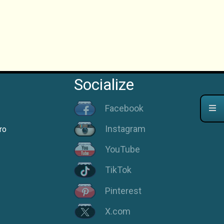
Socialize
Facebook
Instagram
ro
YouTube
TikTok
Pinterest
X.com