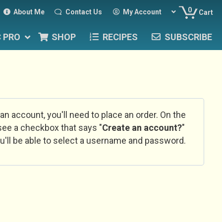
0
About Me
Contact Us
My Account
Cart
C PRO
SHOP
RECIPES
SUBSCRIBE
 an account, you'll need to place an order. On the
l see a checkbox that says "
Create an account?
"
u'll be able to select a username and password.