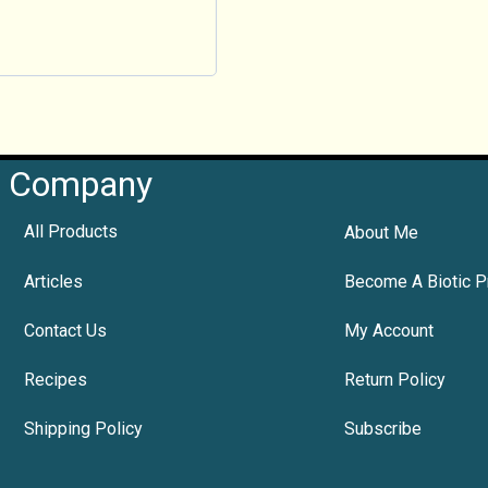
Company
All Products
About Me
Articles
Become A Biotic P
Contact Us
My Account
Recipes
Return Policy
Shipping Policy
Subscribe