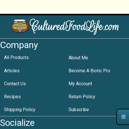
Company
All Products
About Me
Articles
Become A Biotic Pro
Contact Us
My Account
Recipes
Return Policy
Shipping Policy
Subscribe
Socialize