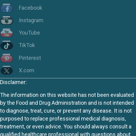
Facebook
Instagram
YouTube
TikTok
Pinterest
X.com
Disclaimer:
The information on this website has not been evaluated
by the Food and Drug Administration and is not intended
to diagnose, treat, cure, or prevent any disease. It is not
purposed to replace professional medical diagnosis,
treatment, or even advice. You should always consult a
qualified healthcare professional with questions about