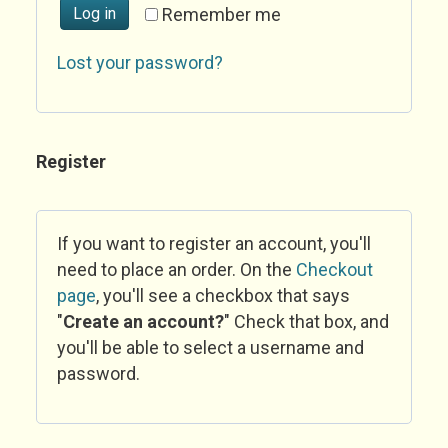
Log in
Remember me
Lost your password?
Register
If you want to register an account, you'll
need to place an order. On the
Checkout
page
, you'll see a checkbox that says
"
Create an account?
" Check that box, and
you'll be able to select a username and
password.