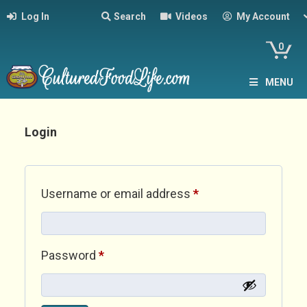
Log In
Search
Videos
My Account
0
MENU
Login
Required
Username or email address
*
Required
Password
*