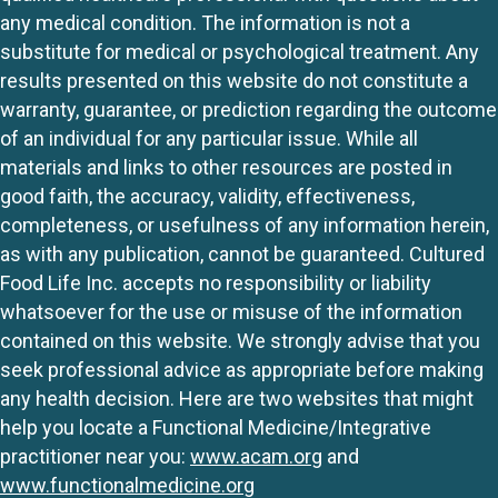
any medical condition. The information is not a
substitute for medical or psychological treatment. Any
results presented on this website do not constitute a
warranty, guarantee, or prediction regarding the outcome
of an individual for any particular issue. While all
materials and links to other resources are posted in
good faith, the accuracy, validity, effectiveness,
completeness, or usefulness of any information herein,
as with any publication, cannot be guaranteed. Cultured
Food Life Inc. accepts no responsibility or liability
whatsoever for the use or misuse of the information
contained on this website. We strongly advise that you
seek professional advice as appropriate before making
any health decision. Here are two websites that might
help you locate a Functional Medicine/Integrative
practitioner near you:
www.acam.org
and
www.functionalmedicine.org