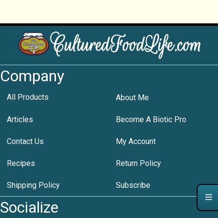
Company
All Products
About Me
Articles
Become A Biotic Pro
Contact Us
My Account
Recipes
Return Policy
Shipping Policy
Subscribe
Socialize