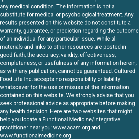
any medical condition. The information is not a
substitute for medical or psychological treatment. Any
results presented on this website do not constitute a
warranty, guarantee, or prediction regarding the outcome
of an individual for any particular issue. While all
materials and links to other resources are posted in
good faith, the accuracy, validity, effectiveness,
completeness, or usefulness of any information herein,
as with any publication, cannot be guaranteed. Cultured
Food Life Inc. accepts no responsibility or liability
whatsoever for the use or misuse of the information
contained on this website. We strongly advise that you
seek professional advice as appropriate before making
any health decision. Here are two websites that might
help you locate a Functional Medicine/Integrative
practitioner near you:
www.acam.org
and
www.functionalmedicine.org