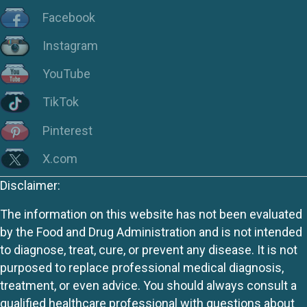
Facebook
Instagram
YouTube
TikTok
Pinterest
X.com
Disclaimer:
The information on this website has not been evaluated
by the Food and Drug Administration and is not intended
to diagnose, treat, cure, or prevent any disease. It is not
purposed to replace professional medical diagnosis,
treatment, or even advice. You should always consult a
qualified healthcare professional with questions about