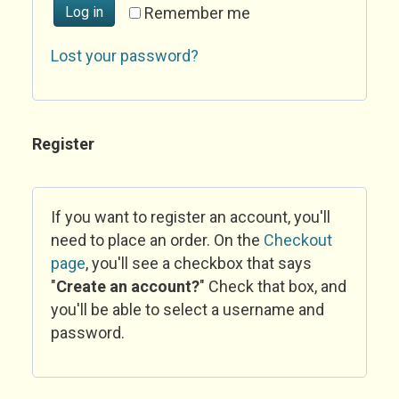
Log in
Remember me
Lost your password?
Register
If you want to register an account, you'll
need to place an order. On the
Checkout
page
, you'll see a checkbox that says
"
Create an account?
" Check that box, and
you'll be able to select a username and
password.