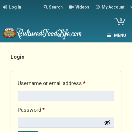
Log In
Search
Videos
My Account
0
MENU
Login
Required
Username or email address
*
Required
Password
*