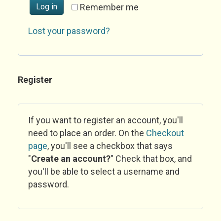
Log in
Remember me
Lost your password?
Register
If you want to register an account, you'll
need to place an order. On the
Checkout
page
, you'll see a checkbox that says
"
Create an account?
" Check that box, and
you'll be able to select a username and
password.