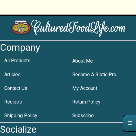
Company
All Products
About Me
Articles
Become A Biotic Pro
Contact Us
My Account
Recipes
Return Policy
Shipping Policy
Subscribe
Socialize