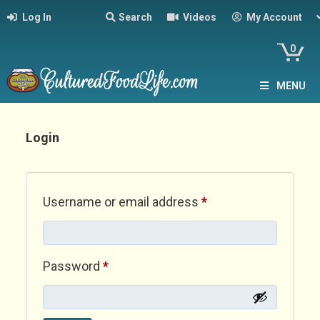
Log In
Search
Videos
My Account
0
MENU
Login
Required
Username or email address
*
Required
Password
*