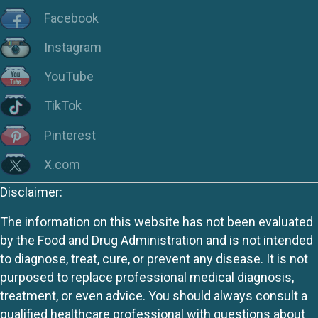
Facebook
Instagram
YouTube
TikTok
Pinterest
X.com
Disclaimer:
The information on this website has not been evaluated
by the Food and Drug Administration and is not intended
to diagnose, treat, cure, or prevent any disease. It is not
purposed to replace professional medical diagnosis,
treatment, or even advice. You should always consult a
qualified healthcare professional with questions about