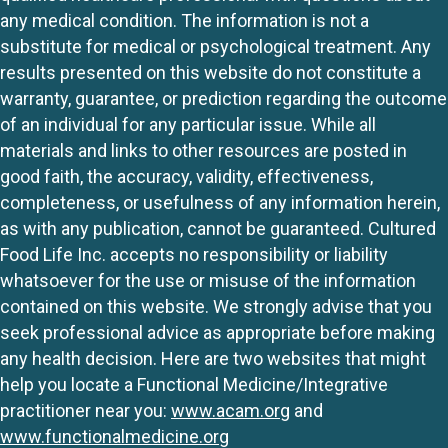
any medical condition. The information is not a
substitute for medical or psychological treatment. Any
results presented on this website do not constitute a
warranty, guarantee, or prediction regarding the outcome
of an individual for any particular issue. While all
materials and links to other resources are posted in
good faith, the accuracy, validity, effectiveness,
completeness, or usefulness of any information herein,
as with any publication, cannot be guaranteed. Cultured
Food Life Inc. accepts no responsibility or liability
whatsoever for the use or misuse of the information
contained on this website. We strongly advise that you
seek professional advice as appropriate before making
any health decision. Here are two websites that might
help you locate a Functional Medicine/Integrative
practitioner near you:
www.acam.org
and
www.functionalmedicine.org