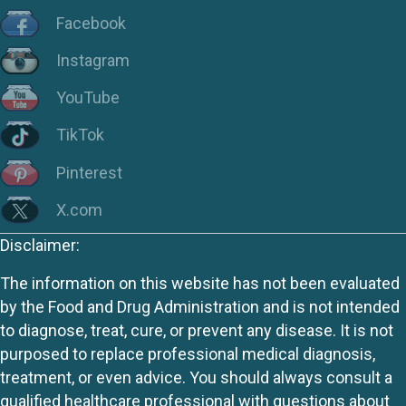
Facebook
Instagram
YouTube
TikTok
Pinterest
X.com
Disclaimer:
The information on this website has not been evaluated
by the Food and Drug Administration and is not intended
to diagnose, treat, cure, or prevent any disease. It is not
purposed to replace professional medical diagnosis,
treatment, or even advice. You should always consult a
qualified healthcare professional with questions about