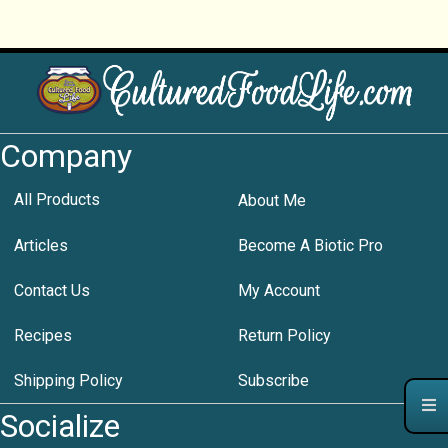
Company
All Products
About Me
Articles
Become A Biotic Pro
Contact Us
My Account
Recipes
Return Policy
Shipping Policy
Subscribe
Socialize