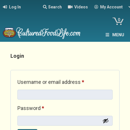
Log In
Search
Videos
My Account
0
MENU
Login
Required
Username or email address
*
Required
Password
*