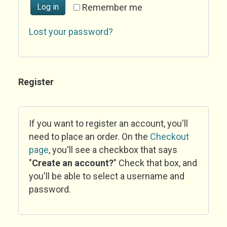
Log in
Remember me
Lost your password?
Register
If you want to register an account, you'll
need to place an order. On the
Checkout
page
, you'll see a checkbox that says
"
Create an account?
" Check that box, and
you'll be able to select a username and
password.