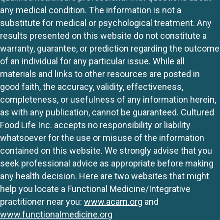
any medical condition. The information is not a
substitute for medical or psychological treatment. Any
results presented on this website do not constitute a
warranty, guarantee, or prediction regarding the outcome
of an individual for any particular issue. While all
materials and links to other resources are posted in
good faith, the accuracy, validity, effectiveness,
completeness, or usefulness of any information herein,
as with any publication, cannot be guaranteed. Cultured
Food Life Inc. accepts no responsibility or liability
whatsoever for the use or misuse of the information
contained on this website. We strongly advise that you
seek professional advice as appropriate before making
any health decision. Here are two websites that might
help you locate a Functional Medicine/Integrative
practitioner near you:
www.acam.org
and
www.functionalmedicine.org