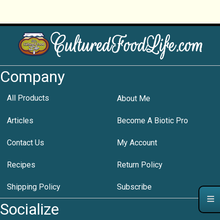
Company
All Products
About Me
Articles
Become A Biotic Pro
Contact Us
My Account
Recipes
Return Policy
Shipping Policy
Subscribe
Socialize