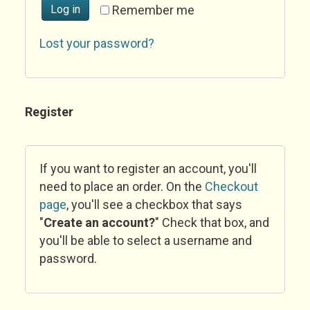
Log in
Remember me
Lost your password?
Register
If you want to register an account, you'll
need to place an order. On the
Checkout
page
, you'll see a checkbox that says
"
Create an account?
" Check that box, and
you'll be able to select a username and
password.