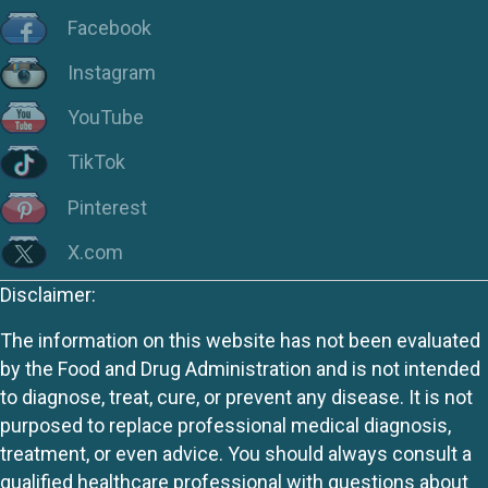
Facebook
Instagram
YouTube
TikTok
Pinterest
X.com
Disclaimer:
The information on this website has not been evaluated
by the Food and Drug Administration and is not intended
to diagnose, treat, cure, or prevent any disease. It is not
purposed to replace professional medical diagnosis,
treatment, or even advice. You should always consult a
qualified healthcare professional with questions about