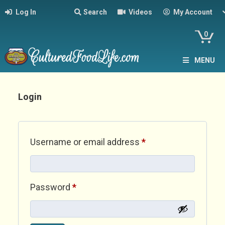
Log In
Search
Videos
My Account
0
MENU
Login
Required
Username or email address
*
Required
Password
*