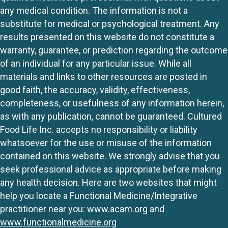
any medical condition. The information is not a
substitute for medical or psychological treatment. Any
results presented on this website do not constitute a
warranty, guarantee, or prediction regarding the outcome
of an individual for any particular issue. While all
materials and links to other resources are posted in
good faith, the accuracy, validity, effectiveness,
completeness, or usefulness of any information herein,
as with any publication, cannot be guaranteed. Cultured
Food Life Inc. accepts no responsibility or liability
whatsoever for the use or misuse of the information
contained on this website. We strongly advise that you
seek professional advice as appropriate before making
any health decision. Here are two websites that might
help you locate a Functional Medicine/Integrative
practitioner near you:
www.acam.org
and
www.functionalmedicine.org