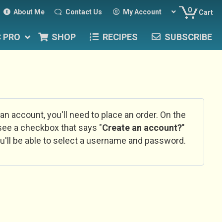
0
About Me
Contact Us
My Account
Cart
C PRO
SHOP
RECIPES
SUBSCRIBE
 an account, you'll need to place an order. On the
l see a checkbox that says "
Create an account?
"
u'll be able to select a username and password.