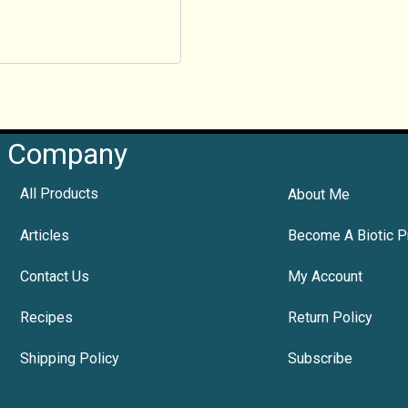
Company
All Products
About Me
Articles
Become A Biotic P
Contact Us
My Account
Recipes
Return Policy
Shipping Policy
Subscribe