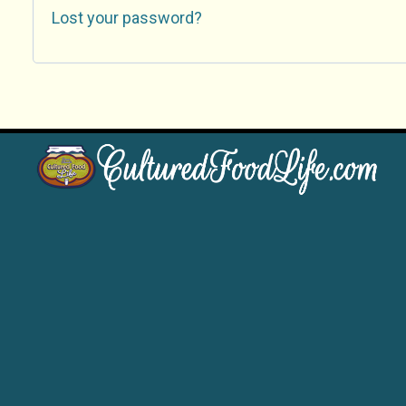
Lost your password?