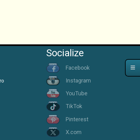
Socialize
Facebook
Instagram
ro
YouTube
TikTok
Pinterest
X.com