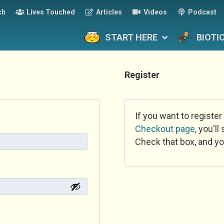
ch
Lives Touched
Articles
Videos
Podcast
START HERE
BIOTI
Register
If you want to register
Checkout page
, you'l
Check that box, and yo