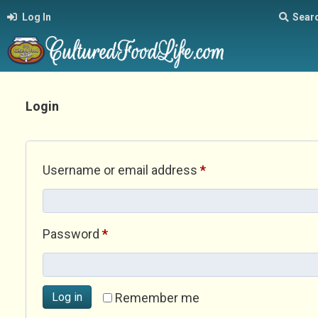
Log In
Sear
Login
Required
Username or email address
*
Required
Password
*
Log in
Remember me