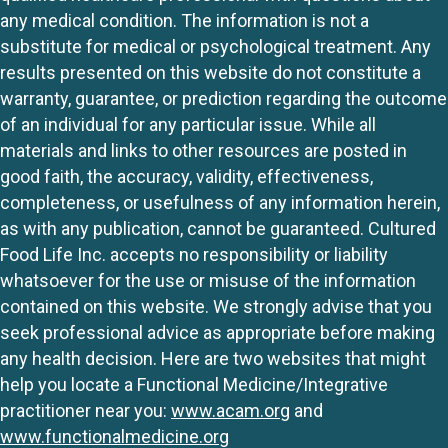
any medical condition. The information is not a
substitute for medical or psychological treatment. Any
results presented on this website do not constitute a
warranty, guarantee, or prediction regarding the outcome
of an individual for any particular issue. While all
materials and links to other resources are posted in
good faith, the accuracy, validity, effectiveness,
completeness, or usefulness of any information herein,
as with any publication, cannot be guaranteed. Cultured
Food Life Inc. accepts no responsibility or liability
whatsoever for the use or misuse of the information
contained on this website. We strongly advise that you
seek professional advice as appropriate before making
any health decision. Here are two websites that might
help you locate a Functional Medicine/Integrative
practitioner near you:
www.acam.org
and
www.functionalmedicine.org