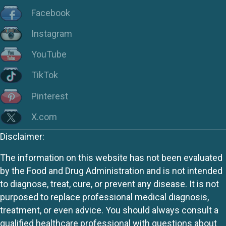
Facebook
Instagram
YouTube
TikTok
Pinterest
X.com
Disclaimer:
The information on this website has not been evaluated
by the Food and Drug Administration and is not intended
to diagnose, treat, cure, or prevent any disease. It is not
purposed to replace professional medical diagnosis,
treatment, or even advice. You should always consult a
qualified healthcare professional with questions about