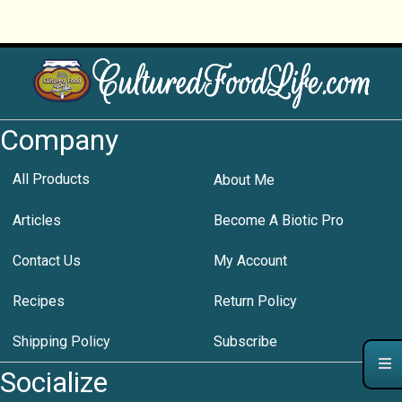
Company
All Products
About Me
Articles
Become A Biotic Pro
Contact Us
My Account
Recipes
Return Policy
Shipping Policy
Subscribe
Socialize