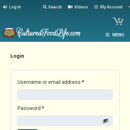
Log In
Search
Videos
My Account
0
MENU
Login
Required
Username or email address
*
Required
Password
*