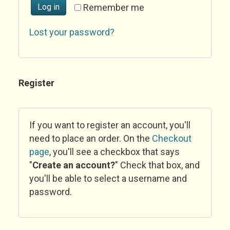
Log in
Remember me
Lost your password?
Register
If you want to register an account, you'll
need to place an order. On the
Checkout
page
, you'll see a checkbox that says
"
Create an account?
" Check that box, and
you'll be able to select a username and
password.