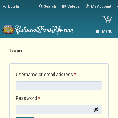
Log In
Search
Videos
My Account
0
MENU
Login
Required
Username or email address
*
Required
Password
*