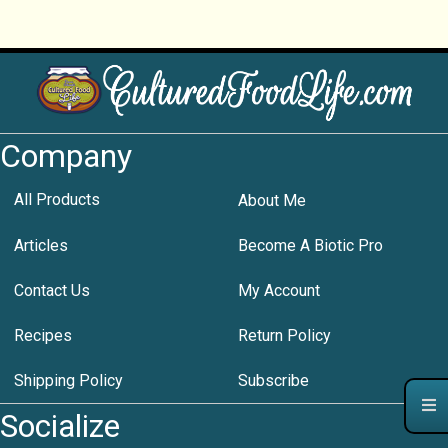
Company
All Products
About Me
Articles
Become A Biotic Pro
Contact Us
My Account
Recipes
Return Policy
Shipping Policy
Subscribe
Socialize