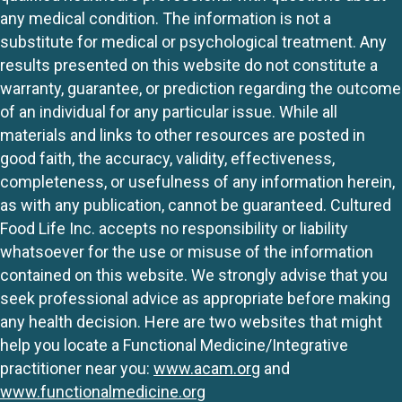
any medical condition. The information is not a
substitute for medical or psychological treatment. Any
results presented on this website do not constitute a
warranty, guarantee, or prediction regarding the outcome
of an individual for any particular issue. While all
materials and links to other resources are posted in
good faith, the accuracy, validity, effectiveness,
completeness, or usefulness of any information herein,
as with any publication, cannot be guaranteed. Cultured
Food Life Inc. accepts no responsibility or liability
whatsoever for the use or misuse of the information
contained on this website. We strongly advise that you
seek professional advice as appropriate before making
any health decision. Here are two websites that might
help you locate a Functional Medicine/Integrative
practitioner near you:
www.acam.org
and
www.functionalmedicine.org