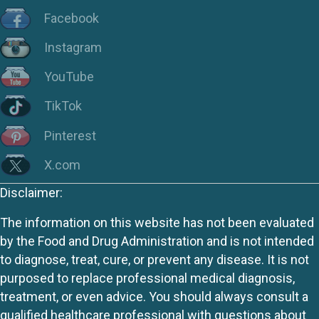
Facebook
Instagram
YouTube
TikTok
Pinterest
X.com
Disclaimer:
The information on this website has not been evaluated
by the Food and Drug Administration and is not intended
to diagnose, treat, cure, or prevent any disease. It is not
purposed to replace professional medical diagnosis,
treatment, or even advice. You should always consult a
qualified healthcare professional with questions about