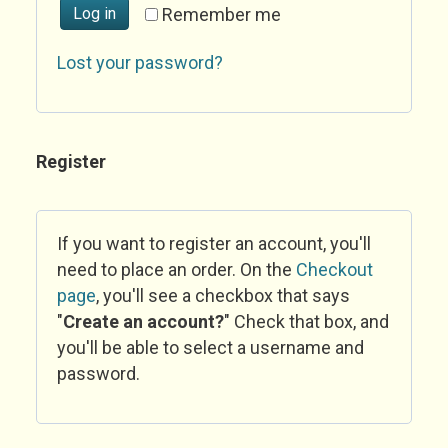
Log in
Remember me
Lost your password?
Register
If you want to register an account, you'll
need to place an order. On the
Checkout
page
, you'll see a checkbox that says
"
Create an account?
" Check that box, and
you'll be able to select a username and
password.