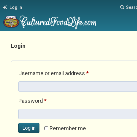
Log In
Sear
Login
Required
Username or email address
*
Required
Password
*
Log in
Remember me