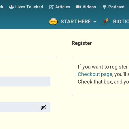
ch
Lives Touched
Articles
Videos
Podcast
START HERE
BIOTI
Register
If you want to register
Checkout page
, you'l
Check that box, and yo