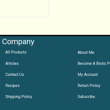
Company
All Products
About Me
Articles
Become A Biotic P
Contact Us
My Account
Recipes
Return Policy
Shipping Policy
Subscribe