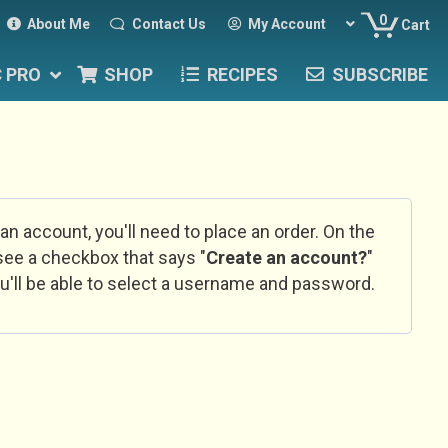
0
About Me
Contact Us
My Account
Cart
C PRO
SHOP
RECIPES
SUBSCRIBE
 an account, you'll need to place an order. On the
l see a checkbox that says "
Create an account?
"
u'll be able to select a username and password.