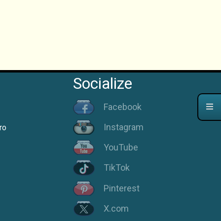
Socialize
Facebook
Instagram
ro
YouTube
TikTok
Pinterest
X.com