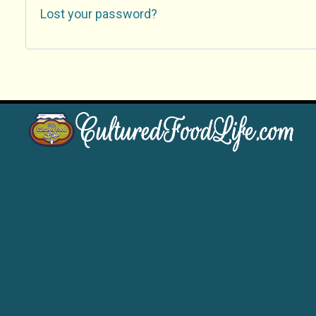
Lost your password?