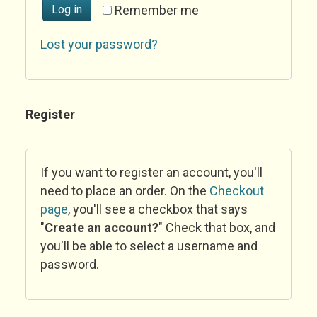
Log in
Remember me
Lost your password?
Register
If you want to register an account, you'll
need to place an order. On the
Checkout
page
, you'll see a checkbox that says
"
Create an account?
" Check that box, and
you'll be able to select a username and
password.