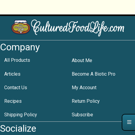
Company
All Products
About Me
Articles
Become A Biotic Pro
Contact Us
My Account
Recipes
Return Policy
Shipping Policy
Subscribe
Socialize