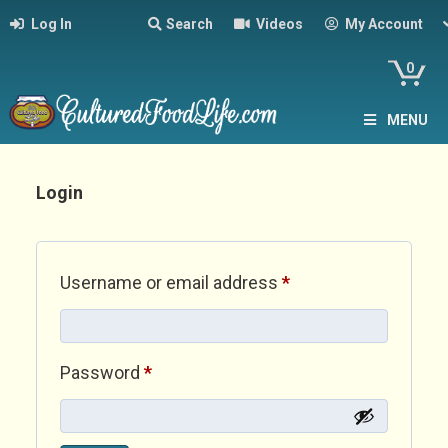
Log In
Search
Videos
My Account
0
MENU
Login
Required
Username or email address
*
Required
Password
*