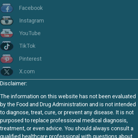
Facebook
Instagram
YouTube
TikTok
Pinterest
X.com
Disclaimer:
The information on this website has not been evaluated
by the Food and Drug Administration and is not intended
to diagnose, treat, cure, or prevent any disease. It is not
purposed to replace professional medical diagnosis,
treatment, or even advice. You should always consult a
qualified healthcare professional with questions about