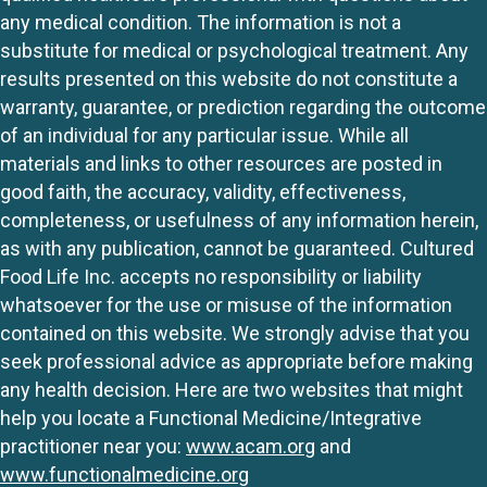
any medical condition. The information is not a
substitute for medical or psychological treatment. Any
results presented on this website do not constitute a
warranty, guarantee, or prediction regarding the outcome
of an individual for any particular issue. While all
materials and links to other resources are posted in
good faith, the accuracy, validity, effectiveness,
completeness, or usefulness of any information herein,
as with any publication, cannot be guaranteed. Cultured
Food Life Inc. accepts no responsibility or liability
whatsoever for the use or misuse of the information
contained on this website. We strongly advise that you
seek professional advice as appropriate before making
any health decision. Here are two websites that might
help you locate a Functional Medicine/Integrative
practitioner near you:
www.acam.org
and
www.functionalmedicine.org