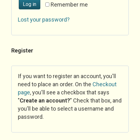
Log in
Remember me
Lost your password?
Register
If you want to register an account, you'll
need to place an order. On the
Checkout
page
, you'll see a checkbox that says
"
Create an account?
" Check that box, and
you'll be able to select a username and
password.