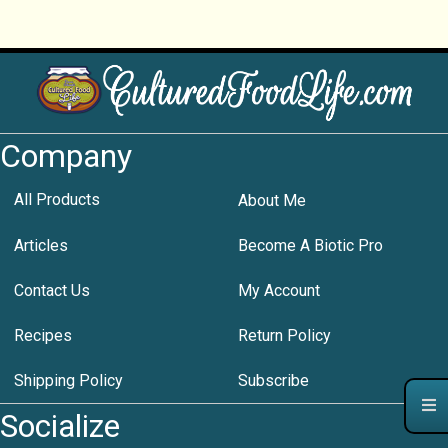
Company
All Products
About Me
Articles
Become A Biotic Pro
Contact Us
My Account
Recipes
Return Policy
Shipping Policy
Subscribe
Socialize