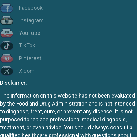
Facebook
Instagram
YouTube
TikTok
Pinterest
X.com
Disclaimer:
The information on this website has not been evaluated
by the Food and Drug Administration and is not intended
to diagnose, treat, cure, or prevent any disease. It is not
purposed to replace professional medical diagnosis,
treatment, or even advice. You should always consult a
qualified healthcare professional with questions about