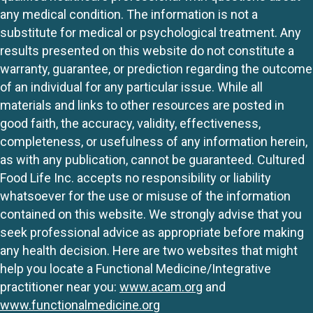
any medical condition. The information is not a
substitute for medical or psychological treatment. Any
results presented on this website do not constitute a
warranty, guarantee, or prediction regarding the outcome
of an individual for any particular issue. While all
materials and links to other resources are posted in
good faith, the accuracy, validity, effectiveness,
completeness, or usefulness of any information herein,
as with any publication, cannot be guaranteed. Cultured
Food Life Inc. accepts no responsibility or liability
whatsoever for the use or misuse of the information
contained on this website. We strongly advise that you
seek professional advice as appropriate before making
any health decision. Here are two websites that might
help you locate a Functional Medicine/Integrative
practitioner near you:
www.acam.org
and
www.functionalmedicine.org