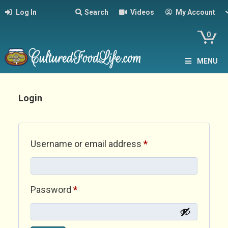
Log In
Search
Videos
My Account
0
MENU
Login
Required
Username or email address
*
Required
Password
*