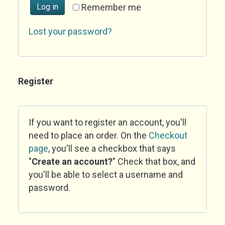
Log in
Remember me
Lost your password?
Register
If you want to register an account, you'll
need to place an order. On the
Checkout
page
, you'll see a checkbox that says
"
Create an account?
" Check that box, and
you'll be able to select a username and
password.