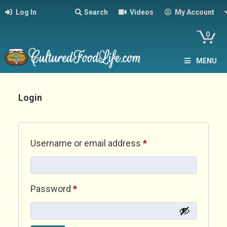
Log In
Search
Videos
My Account
0
MENU
Login
Required
Username or email address
*
Required
Password
*