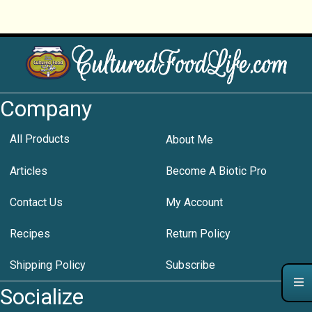
Company
All Products
About Me
Articles
Become A Biotic Pro
Contact Us
My Account
Recipes
Return Policy
Shipping Policy
Subscribe
Socialize