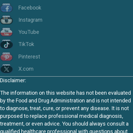
Facebook
Instagram
YouTube
TikTok
Pinterest
X.com
Disclaimer:
The information on this website has not been evaluated
by the Food and Drug Administration and is not intended
to diagnose, treat, cure, or prevent any disease. It is not
purposed to replace professional medical diagnosis,
treatment, or even advice. You should always consult a
qualified healthcare professional with questions about