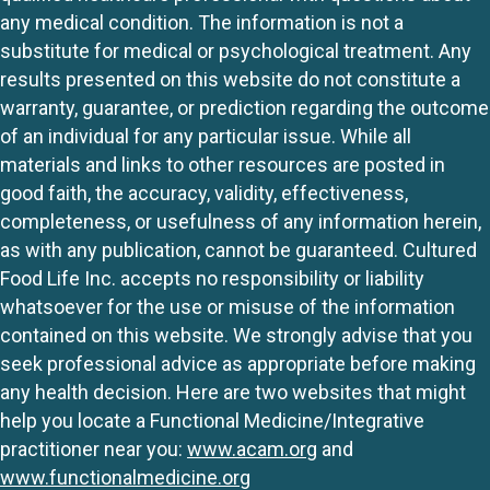
any medical condition. The information is not a
substitute for medical or psychological treatment. Any
results presented on this website do not constitute a
warranty, guarantee, or prediction regarding the outcome
of an individual for any particular issue. While all
materials and links to other resources are posted in
good faith, the accuracy, validity, effectiveness,
completeness, or usefulness of any information herein,
as with any publication, cannot be guaranteed. Cultured
Food Life Inc. accepts no responsibility or liability
whatsoever for the use or misuse of the information
contained on this website. We strongly advise that you
seek professional advice as appropriate before making
any health decision. Here are two websites that might
help you locate a Functional Medicine/Integrative
practitioner near you:
www.acam.org
and
www.functionalmedicine.org