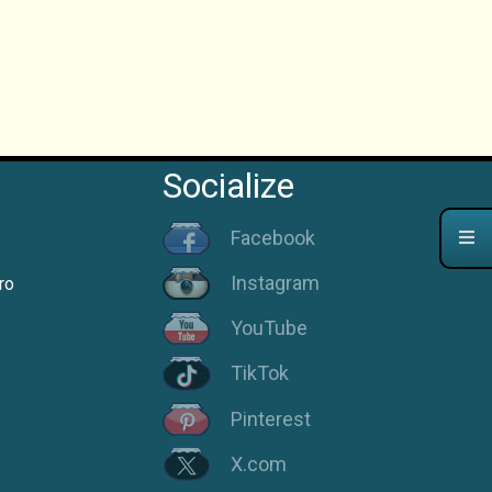
Socialize
Facebook
Instagram
ro
YouTube
TikTok
Pinterest
X.com