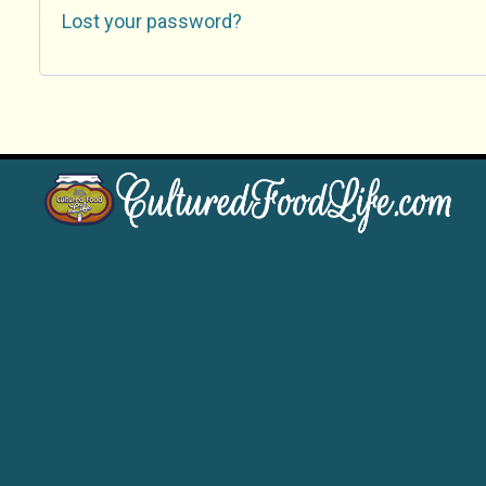
Lost your password?