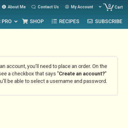
0
About Me
Contact Us
My Account
Cart
C PRO
SHOP
RECIPES
SUBSCRIBE
 an account, you'll need to place an order. On the
l see a checkbox that says "
Create an account?
"
u'll be able to select a username and password.