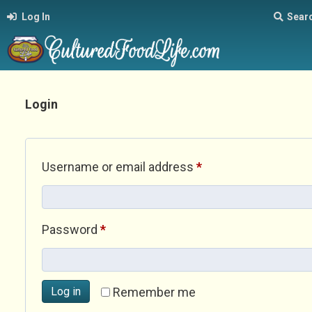
Log In
Sear
Login
Required
Username or email address
*
Required
Password
*
Log in
Remember me