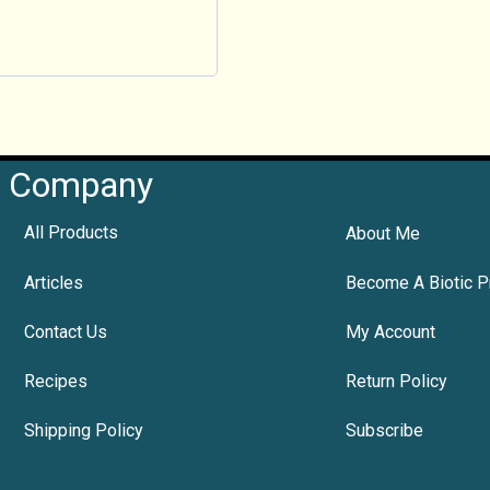
Company
All Products
About Me
Articles
Become A Biotic P
Contact Us
My Account
Recipes
Return Policy
Shipping Policy
Subscribe