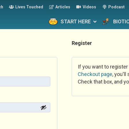
ch
Lives Touched
Articles
Videos
Podcast
START HERE
BIOTI
Register
If you want to register
Checkout page
, you'l
Check that box, and yo