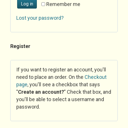
Log in
Remember me
Lost your password?
Register
If you want to register an account, you'll
need to place an order. On the
Checkout
page
, you'll see a checkbox that says
"
Create an account?
" Check that box, and
you'll be able to select a username and
password.