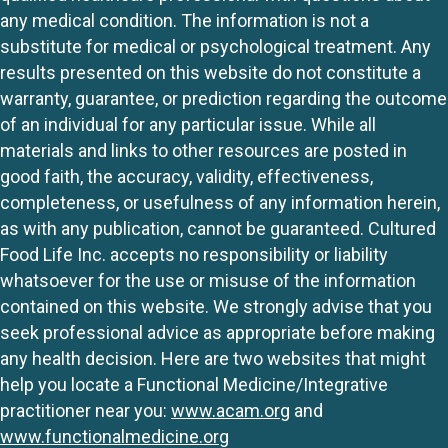
any medical condition. The information is not a
substitute for medical or psychological treatment. Any
results presented on this website do not constitute a
warranty, guarantee, or prediction regarding the outcome
of an individual for any particular issue. While all
materials and links to other resources are posted in
good faith, the accuracy, validity, effectiveness,
completeness, or usefulness of any information herein,
as with any publication, cannot be guaranteed. Cultured
Food Life Inc. accepts no responsibility or liability
whatsoever for the use or misuse of the information
contained on this website. We strongly advise that you
seek professional advice as appropriate before making
any health decision. Here are two websites that might
help you locate a Functional Medicine/Integrative
practitioner near you:
www.acam.org
and
www.functionalmedicine.org