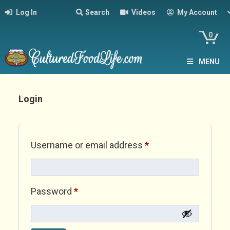
Log In
Search
Videos
My Account
0
MENU
Login
Required
Username or email address
*
Required
Password
*