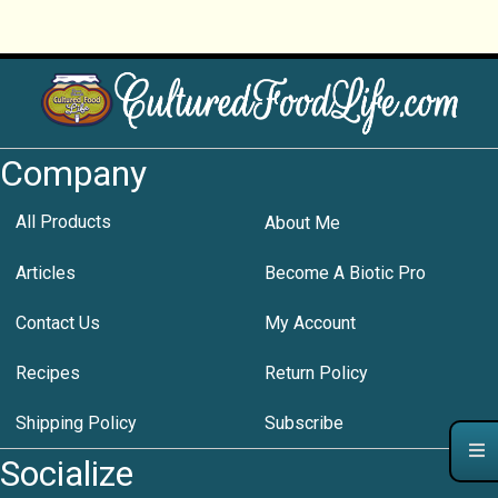
Company
All Products
About Me
Articles
Become A Biotic Pro
Contact Us
My Account
Recipes
Return Policy
Shipping Policy
Subscribe
Socialize