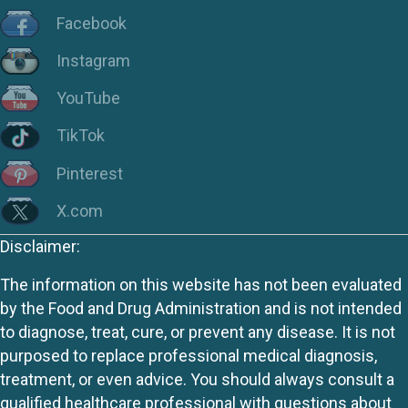
Facebook
Instagram
YouTube
TikTok
Pinterest
X.com
Disclaimer:
The information on this website has not been evaluated
by the Food and Drug Administration and is not intended
to diagnose, treat, cure, or prevent any disease. It is not
purposed to replace professional medical diagnosis,
treatment, or even advice. You should always consult a
qualified healthcare professional with questions about