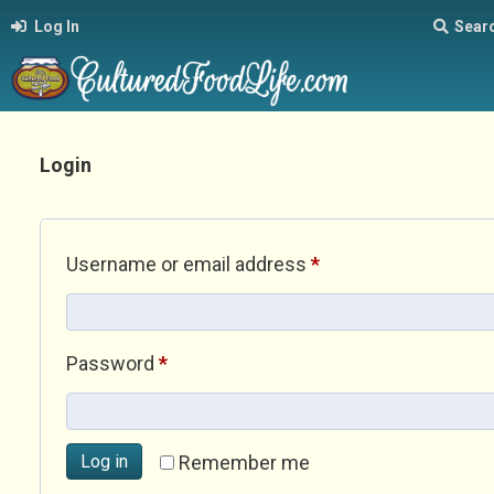
Log In
Sear
Login
Required
Username or email address
*
Required
Password
*
Log in
Remember me