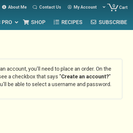
0
About Me
Contact Us
My Account
Cart
C PRO
SHOP
RECIPES
SUBSCRIBE
 an account, you'll need to place an order. On the
l see a checkbox that says "
Create an account?
"
u'll be able to select a username and password.