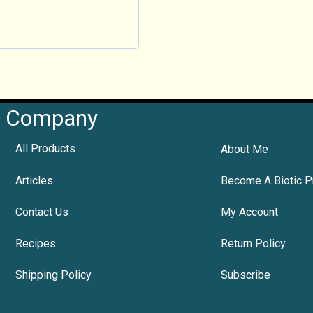
Company
All Products
About Me
Articles
Become A Biotic P
Contact Us
My Account
Recipes
Return Policy
Shipping Policy
Subscribe