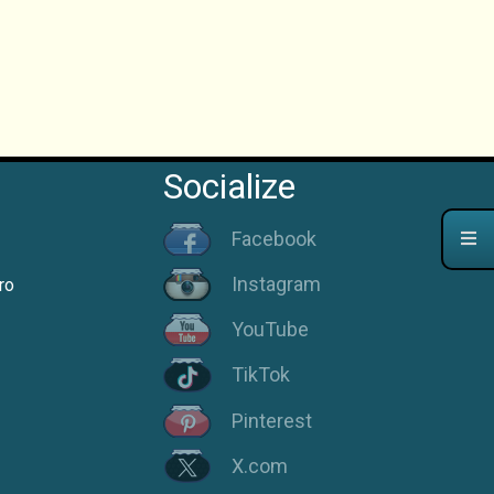
Socialize
Facebook
Instagram
ro
YouTube
TikTok
Pinterest
X.com