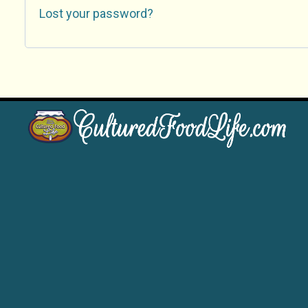
Lost your password?