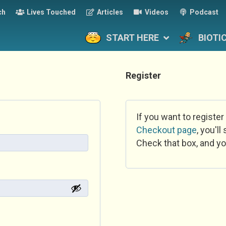
ch
Lives Touched
Articles
Videos
Podcast
START HERE
BIOTI
Register
If you want to register
Checkout page
, you'l
Check that box, and yo