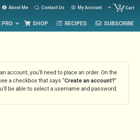
0
About Me
Contact Us
My Account
Cart
C PRO
SHOP
RECIPES
SUBSCRIBE
 an account, you'll need to place an order. On the
l see a checkbox that says "
Create an account?
"
u'll be able to select a username and password.