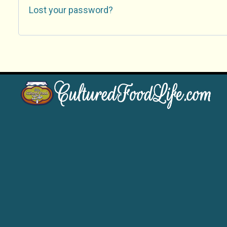
Lost your password?