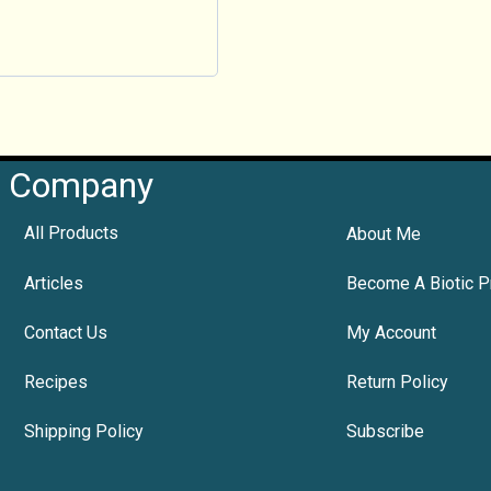
Company
All Products
About Me
Articles
Become A Biotic P
Contact Us
My Account
Recipes
Return Policy
Shipping Policy
Subscribe