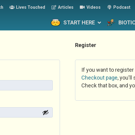
ch
Lives Touched
Articles
Videos
Podcast
START HERE
BIOTI
Register
If you want to register
Checkout page
, you'l
Check that box, and yo