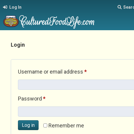
Log In
Sear
Login
Required
Username or email address
*
Required
Password
*
Log in
Remember me