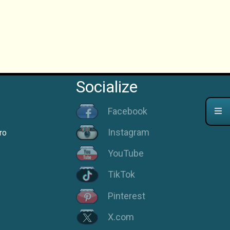
Socialize
Facebook
Instagram
ro
YouTube
TikTok
Pinterest
X.com