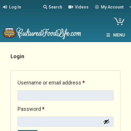
Log In
Search
Videos
My Account
0
MENU
Login
Required
Username or email address
*
Required
Password
*