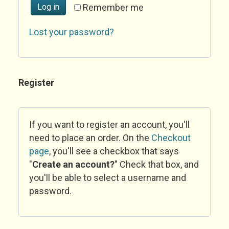
Log in
Remember me
Lost your password?
Register
If you want to register an account, you'll
need to place an order. On the
Checkout
page
, you'll see a checkbox that says
"
Create an account?
" Check that box, and
you'll be able to select a username and
password.