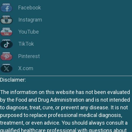
Facebook
Instagram
YouTube
TikTok
Pinterest
X.com
Disclaimer:
The information on this website has not been evaluated
by the Food and Drug Administration and is not intended
to diagnose, treat, cure, or prevent any disease. It is not
purposed to replace professional medical diagnosis,
treatment, or even advice. You should always consult a
qualified healthcare professional with questions about