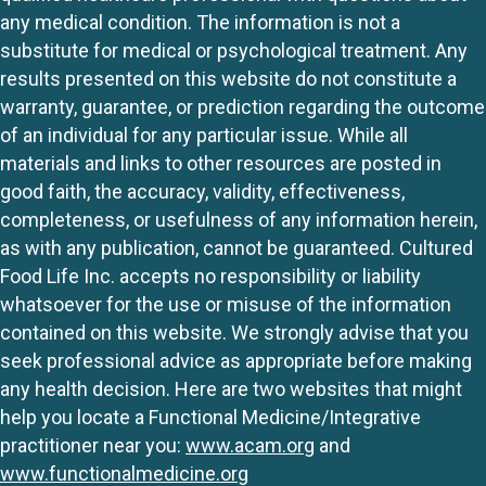
any medical condition. The information is not a
substitute for medical or psychological treatment. Any
results presented on this website do not constitute a
warranty, guarantee, or prediction regarding the outcome
of an individual for any particular issue. While all
materials and links to other resources are posted in
good faith, the accuracy, validity, effectiveness,
completeness, or usefulness of any information herein,
as with any publication, cannot be guaranteed. Cultured
Food Life Inc. accepts no responsibility or liability
whatsoever for the use or misuse of the information
contained on this website. We strongly advise that you
seek professional advice as appropriate before making
any health decision. Here are two websites that might
help you locate a Functional Medicine/Integrative
practitioner near you:
www.acam.org
and
www.functionalmedicine.org