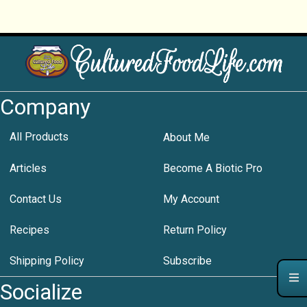
Company
All Products
About Me
Articles
Become A Biotic Pro
Contact Us
My Account
Recipes
Return Policy
Shipping Policy
Subscribe
Socialize