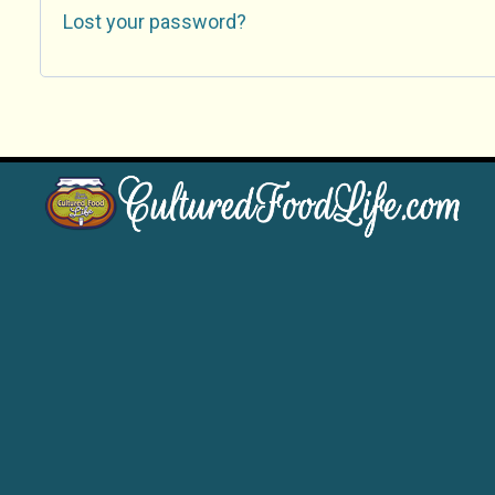
Lost your password?