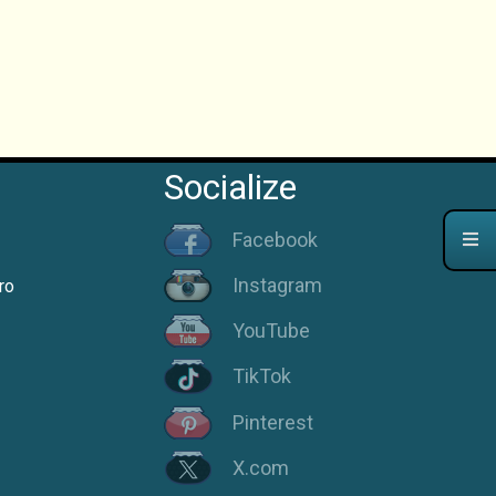
Socialize
Facebook
Instagram
ro
YouTube
TikTok
Pinterest
X.com