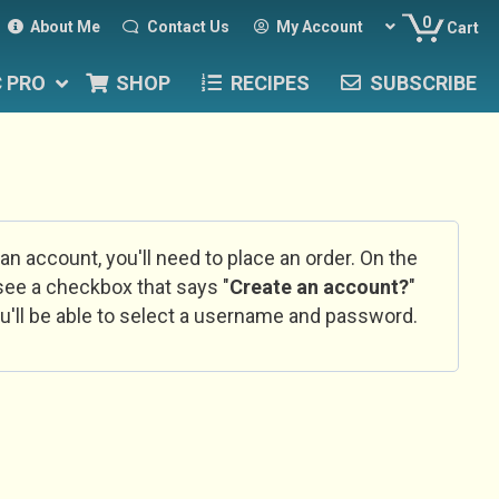
0
About Me
Contact Us
My Account
Cart
C PRO
SHOP
RECIPES
SUBSCRIBE
 an account, you'll need to place an order. On the
l see a checkbox that says "
Create an account?
"
u'll be able to select a username and password.