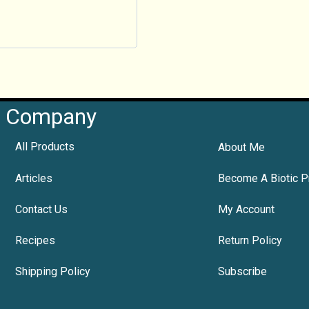
Company
All Products
About Me
Articles
Become A Biotic P
Contact Us
My Account
Recipes
Return Policy
Shipping Policy
Subscribe