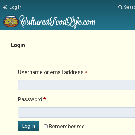
Log In
Sear
Login
Required
Username or email address
*
Required
Password
*
Log in
Remember me