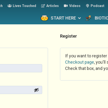
ch
Lives Touched
Articles
Videos
Podcast
START HERE
BIOTI
Register
If you want to register
Checkout page
, you'l
Check that box, and yo