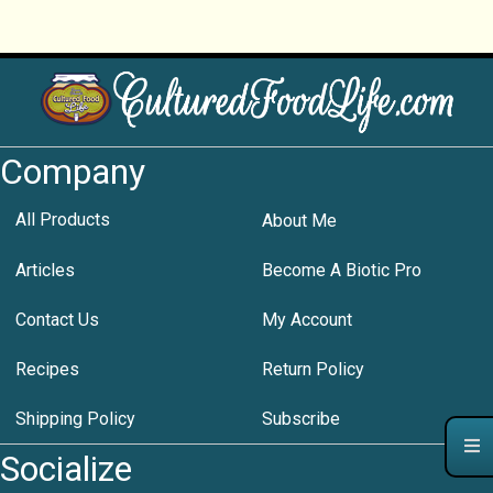
Company
All Products
About Me
Articles
Become A Biotic Pro
Contact Us
My Account
Recipes
Return Policy
Shipping Policy
Subscribe
Socialize