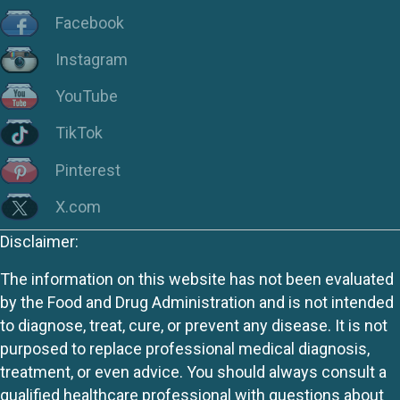
Facebook
Instagram
YouTube
TikTok
Pinterest
X.com
Disclaimer:
The information on this website has not been evaluated
by the Food and Drug Administration and is not intended
to diagnose, treat, cure, or prevent any disease. It is not
purposed to replace professional medical diagnosis,
treatment, or even advice. You should always consult a
qualified healthcare professional with questions about