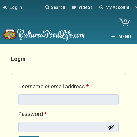
Log In
Search
Videos
My Account
0
MENU
Login
Required
Username or email address
*
Required
Password
*