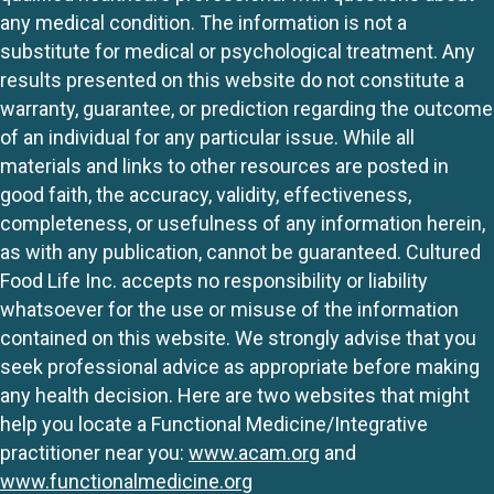
any medical condition. The information is not a
substitute for medical or psychological treatment. Any
results presented on this website do not constitute a
warranty, guarantee, or prediction regarding the outcome
of an individual for any particular issue. While all
materials and links to other resources are posted in
good faith, the accuracy, validity, effectiveness,
completeness, or usefulness of any information herein,
as with any publication, cannot be guaranteed. Cultured
Food Life Inc. accepts no responsibility or liability
whatsoever for the use or misuse of the information
contained on this website. We strongly advise that you
seek professional advice as appropriate before making
any health decision. Here are two websites that might
help you locate a Functional Medicine/Integrative
practitioner near you:
www.acam.org
and
www.functionalmedicine.org