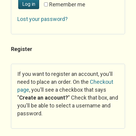
Log in
Remember me
Lost your password?
Register
If you want to register an account, you'll
need to place an order. On the
Checkout
page
, you'll see a checkbox that says
"
Create an account?
" Check that box, and
you'll be able to select a username and
password.